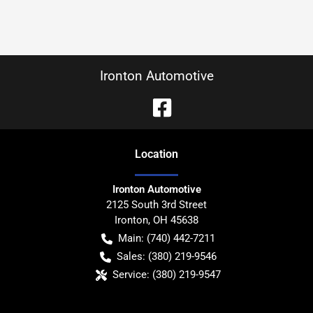
Ironton Automotive
Location
Ironton Automotive
2125 South 3rd Street
Ironton
,
OH
45638
Main:
(740) 442-7211
Sales:
(380) 219-9546
Service:
(380) 219-9547