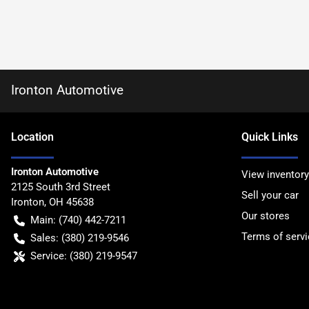
Ironton Automotive
Location
Quick Links
Ironton Automotive
View inventory
2125 South 3rd Street
Sell your car
Ironton
,
OH
45638
Our stores
Main:
(740) 442-7211
Terms of servi
Sales:
(380) 219-9546
Service:
(380) 219-9547