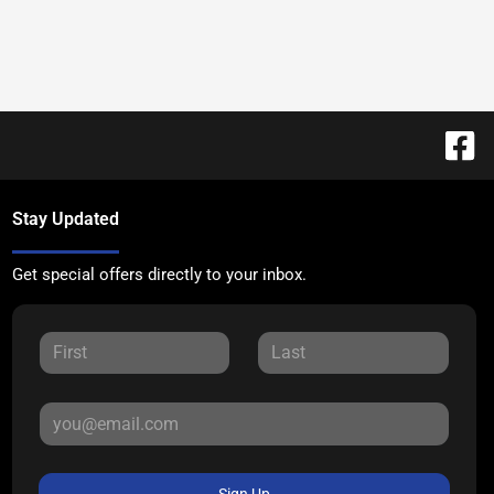
Stay Updated
Get special offers directly to your inbox.
Sign Up