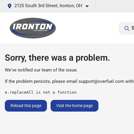
2125 South 3rd Street, Ironton, OH
S
Sorry, there was a problem.
We've notified our team of the issue.
If the problem persists, please email
support@overfuel.com
with
e.replaceAll is not a function
Reload this page
Visit the home page