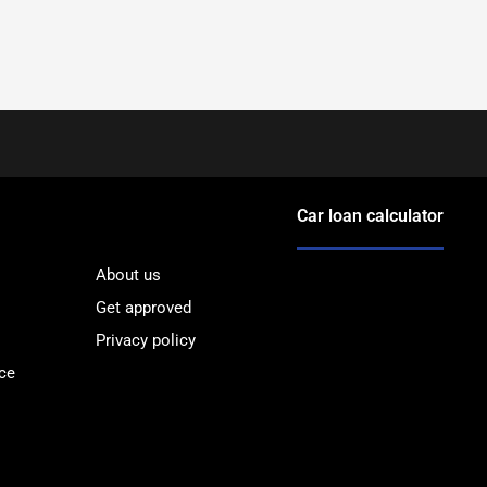
Car loan calculator
About us
Get approved
Privacy policy
ce