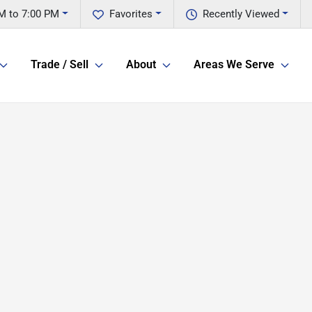
M to 7:00 PM
Favorites
Recently Viewed
Trade / Sell
About
Areas We Serve