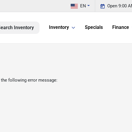
EN
Open 9:00 A
Inventory
Specials
Finance
earch Inventory
 the following error message: