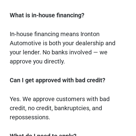
What is in-house financing?
In-house financing means Ironton
Automotive is both your dealership and
your lender. No banks involved — we
approve you directly.
Can I get approved with bad credit?
Yes. We approve customers with bad
credit, no credit, bankruptcies, and
repossessions.