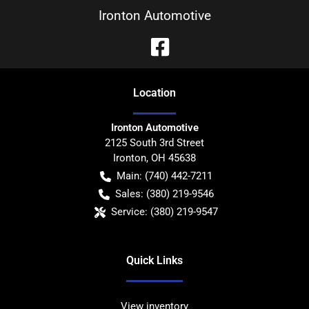
Ironton Automotive
Location
Ironton Automotive
2125 South 3rd Street
Ironton
,
OH
45638
Main:
(740) 442-7211
Sales:
(380) 219-9546
Service:
(380) 219-9547
Quick Links
View inventory