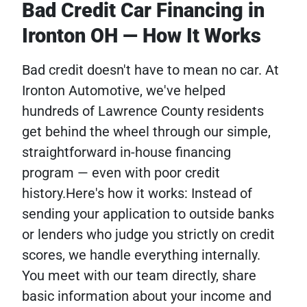
Bad Credit Car Financing in
Ironton OH — How It Works
Bad credit doesn't have to mean no car. At
Ironton Automotive, we've helped
hundreds of Lawrence County residents
get behind the wheel through our simple,
straightforward in-house financing
program — even with poor credit
history.Here's how it works: Instead of
sending your application to outside banks
or lenders who judge you strictly on credit
scores, we handle everything internally.
You meet with our team directly, share
basic information about your income and