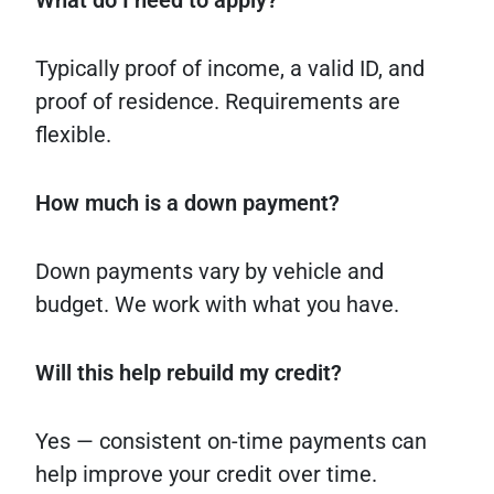
What do I need to apply?
Typically proof of income, a valid ID, and
proof of residence. Requirements are
flexible.
How much is a down payment?
Down payments vary by vehicle and
budget. We work with what you have.
Will this help rebuild my credit?
Yes — consistent on-time payments can
help improve your credit over time.