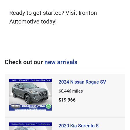
Ready to get started? Visit Ironton
Automotive today!
Check out our
new arrivals
2024 Nissan Rogue SV
60,446
miles
$19,966
2020 Kia Sorento S