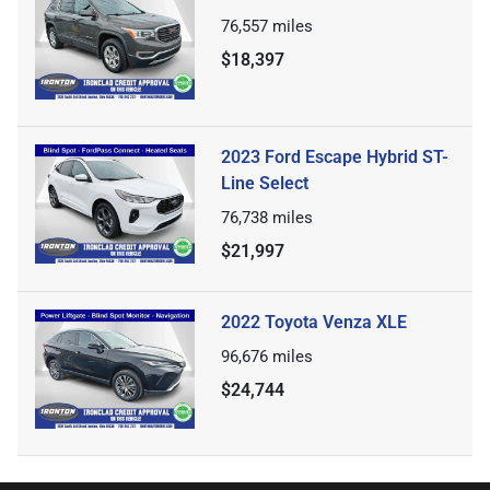
76,557
miles
$18,397
2023 Ford Escape Hybrid ST-
Line Select
76,738
miles
$21,997
2022 Toyota Venza XLE
96,676
miles
$24,744