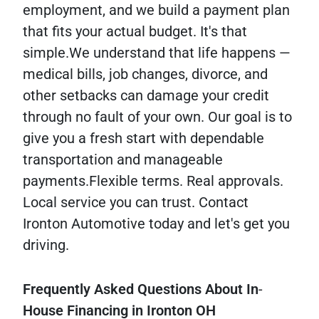
employment, and we build a payment plan
that fits your actual budget. It's that
simple.We understand that life happens —
medical bills, job changes, divorce, and
other setbacks can damage your credit
through no fault of your own. Our goal is to
give you a fresh start with dependable
transportation and manageable
payments.Flexible terms. Real approvals.
Local service you can trust. Contact
Ironton Automotive today and let's get you
driving.
Frequently
Asked
Questions
About
In
-
House
Financing
in
Ironton
OH