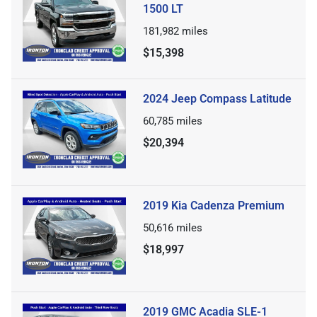
1500 LT
181,982
miles
$15,398
2024 Jeep Compass Latitude
60,785
miles
$20,394
2019 Kia Cadenza Premium
50,616
miles
$18,997
2019 GMC Acadia SLE-1