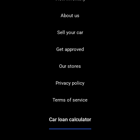
About us
Sell your car
Get approved
Our stores
Privacy policy
Terms of service
Car loan calculator