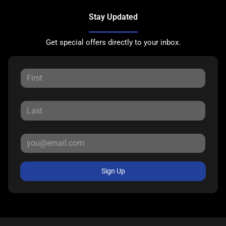
Stay Updated
Get special offers directly to your inbox.
Sign Up