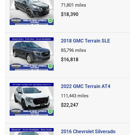
71,801
miles
$18,390
2018 GMC Terrain SLE
85,796
miles
$16,818
2022 GMC Terrain AT4
111,443
miles
$22,247
2016 Chevrolet Silverado