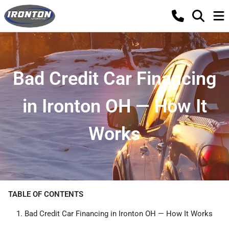
Bad Credit Car Financing
in Ironton OH — How It
Works
TABLE OF CONTENTS
Bad Credit Car Financing in Ironton OH — How It Works