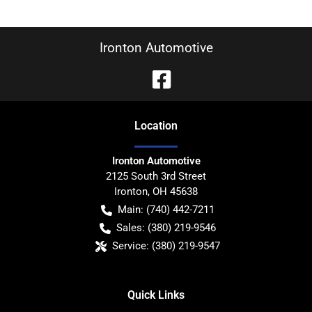
Ironton Automotive
Location
Ironton Automotive
2125 South 3rd Street
Ironton
,
OH
45638
Main:
(740) 442-7211
Sales:
(380) 219-9546
Service:
(380) 219-9547
Quick Links