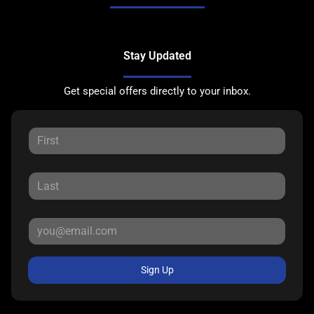
Stay Updated
Get special offers directly to your inbox.
Sign Up