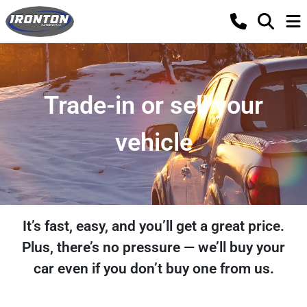
Trade-in or sell your
vehicle
It’s fast, easy, and you’ll get a great price.
Plus, there’s no pressure — we’ll buy your
car even if you don’t buy one from us.