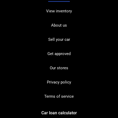
View inventory
About us
Sell your car
Get approved
Our stores
Privacy policy
Terms of service
Car loan calculator