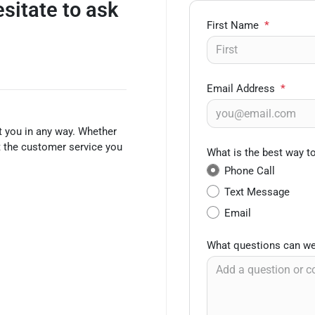
esitate to ask
First Name
*
Email Address
*
t you in any way. Whether
et the customer service you
What is the best way t
Phone Call
Text Message
Email
What questions can we