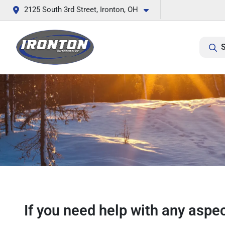
2125 South 3rd Street, Ironton, OH
S
If you need help with any aspec