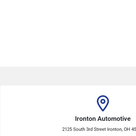
Ironton Automotive
2125 South 3rd Street Ironton, OH 4