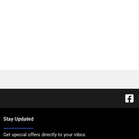
Stay Updated
Get special offers directly to your inbox.