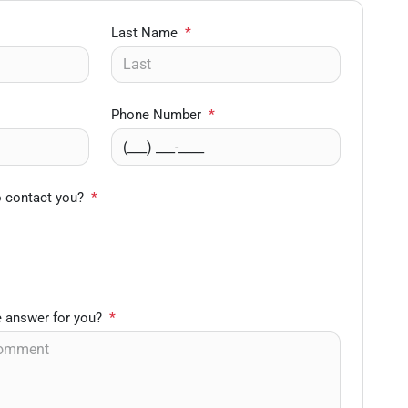
Last Name
*
Phone Number
*
o contact you?
*
 answer for you?
*