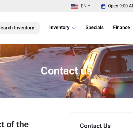
EN
Open 9:00 A
Inventory
Specials
Finance
earch Inventory
Contact us
t of the
Contact Us