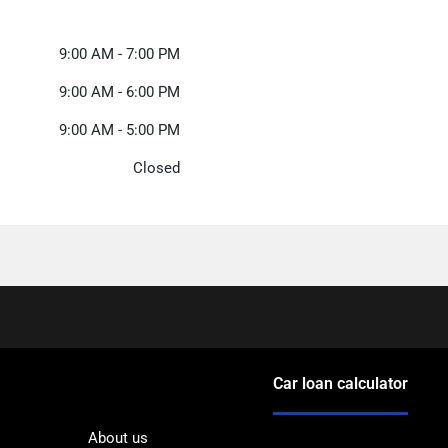
9:00 AM - 7:00 PM
9:00 AM - 6:00 PM
9:00 AM - 5:00 PM
Closed
Car loan calculator
About us