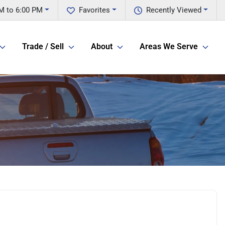
M to 6:00 PM
Favorites
Recently Viewed
Trade / Sell
About
Areas We Serve