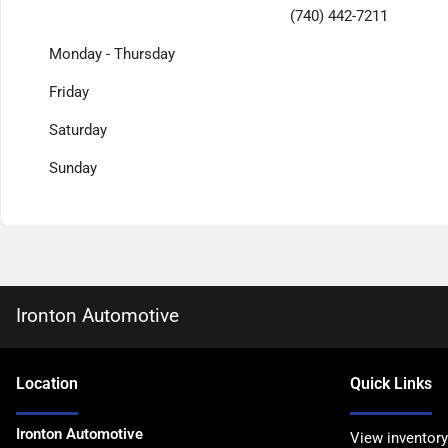
(740) 442-7211
Monday - Thursday
Friday
Saturday
Sunday
Ironton Automotive
Location
Quick Links
Ironton Automotive
View inventory