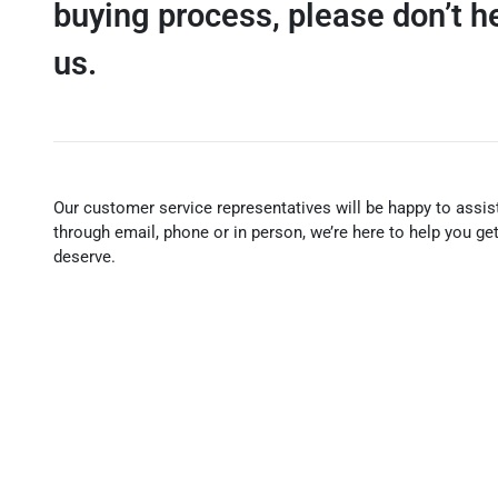
buying process, please don’t h
us.
Our customer service representatives will be happy to assis
through email, phone or in person, we’re here to help you g
deserve.