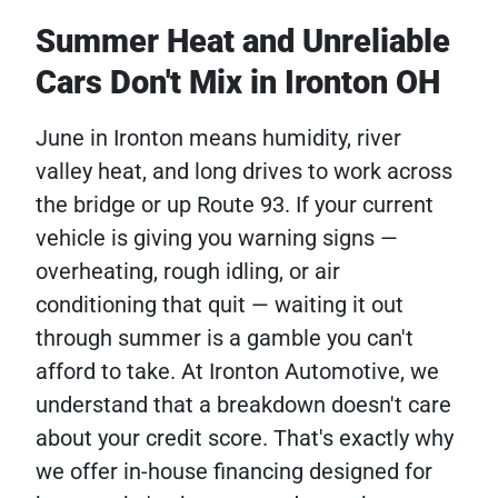
Summer Heat and Unreliable
Cars Don't Mix in Ironton OH
June in Ironton means humidity, river
valley heat, and long drives to work across
the bridge or up Route 93. If your current
vehicle is giving you warning signs —
overheating, rough idling, or air
conditioning that quit — waiting it out
through summer is a gamble you can't
afford to take. At Ironton Automotive, we
understand that a breakdown doesn't care
about your credit score. That's exactly why
we offer in-house financing designed for