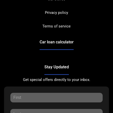
Privacy policy
Terms of service
Car loan calculator
Stay Updated
Get special offers directly to your inbox.