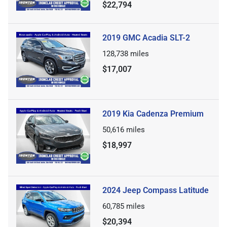
$22,794
2019 GMC Acadia SLT-2
128,738
miles
$17,007
2019 Kia Cadenza Premium
50,616
miles
$18,997
2024 Jeep Compass Latitude
60,785
miles
$20,394