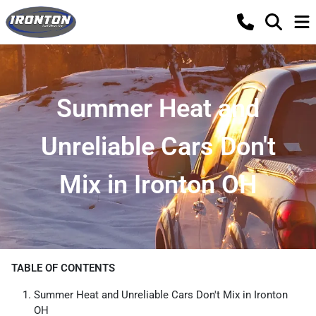
Summer Heat and
Unreliable Cars Don't
Mix in Ironton OH
TABLE OF CONTENTS
Summer Heat and Unreliable Cars Don't Mix in Ironton
OH