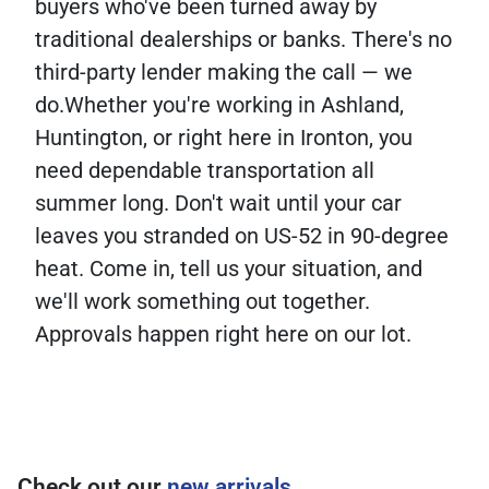
buyers who've been turned away by
traditional dealerships or banks. There's no
third-party lender making the call — we
do.Whether you're working in Ashland,
Huntington, or right here in Ironton, you
need dependable transportation all
summer long. Don't wait until your car
leaves you stranded on US-52 in 90-degree
heat. Come in, tell us your situation, and
we'll work something out together.
Approvals happen right here on our lot.
Check out our
new arrivals