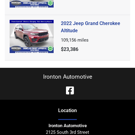
2022 Jeep Grand Cherokee
Altitude
109,156
miles
$23,386
Ironton Automotive
Location
Ironton Automotive
2125 South 3rd Street