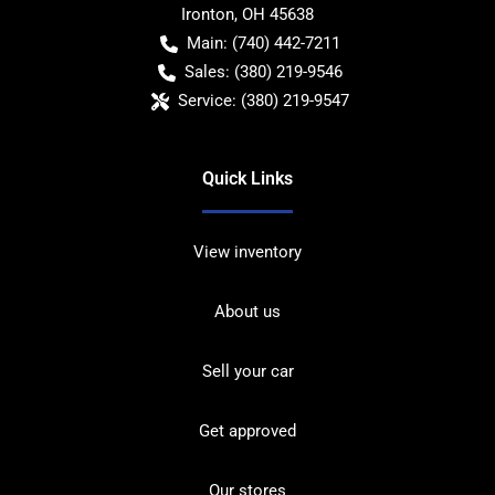
Ironton
,
OH
45638
Main:
(740) 442-7211
Sales:
(380) 219-9546
Service:
(380) 219-9547
Quick Links
View inventory
About us
Sell your car
Get approved
Our stores