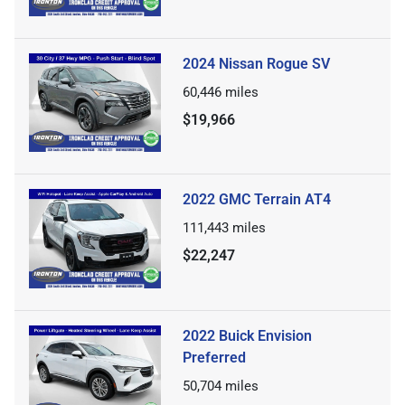
2024 Nissan Rogue SV
60,446
miles
$19,966
2022 GMC Terrain AT4
111,443
miles
$22,247
2022 Buick Envision
Preferred
50,704
miles