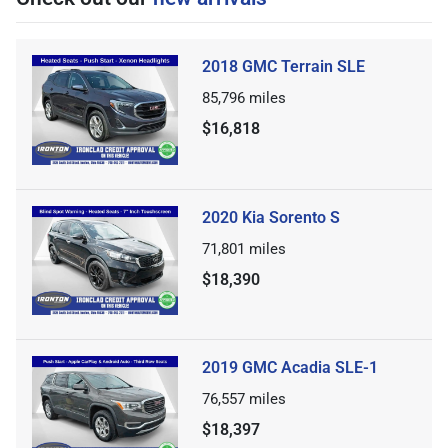
2018 GMC Terrain SLE
85,796
miles
$16,818
2020 Kia Sorento S
71,801
miles
$18,390
2019 GMC Acadia SLE-1
76,557
miles
$18,397