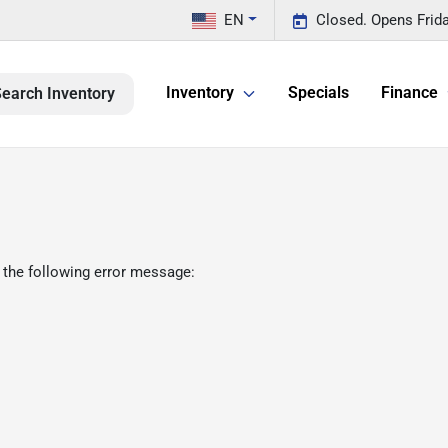
EN
Closed. Opens Frid
Inventory
Specials
Finance
earch Inventory
 the following error message: