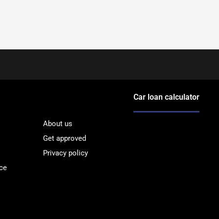
Car loan calculator
About us
Get approved
Privacy policy
ce