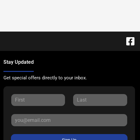
Stay Updated
Get special offers directly to your inbox.
Sign Up