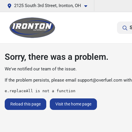
2125 South 3rd Street, Ironton, OH
S
Sorry, there was a problem.
We've notified our team of the issue.
If the problem persists, please email
support@overfuel.com
with
e.replaceAll is not a function
Reload this page
Visit the home page