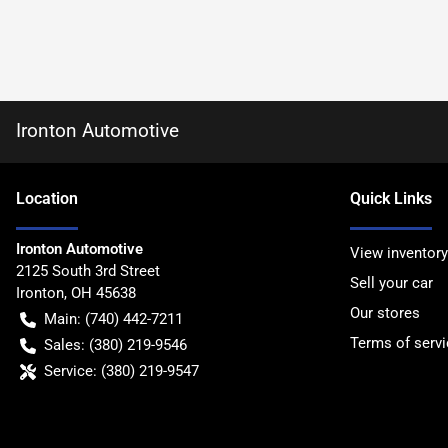
Ironton Automotive
Location
Quick Links
Ironton Automotive
View inventory
2125 South 3rd Street
Sell your car
Ironton
,
OH
45638
Our stores
Main:
(740) 442-7211
Terms of servi
Sales:
(380) 219-9546
Service:
(380) 219-9547