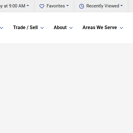
ay at 9:00 AM
Favorites
Recently Viewed
Trade / Sell
About
Areas We Serve