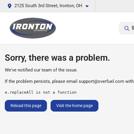
2125 South 3rd Street, Ironton, OH
S
Sorry, there was a problem.
We've notified our team of the issue.
If the problem persists, please email
support@overfuel.com
with
e.replaceAll is not a function
Reload this page
Visit the home page