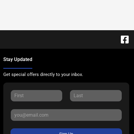
Stay Updated
Get special offers directly to your inbox.
Sign Up