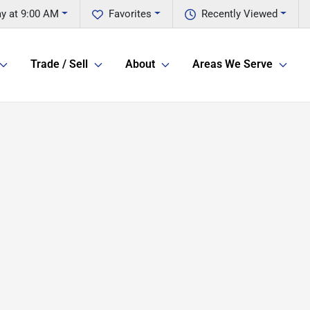
ay at 9:00 AM
Favorites
Recently Viewed
Trade / Sell
About
Areas We Serve