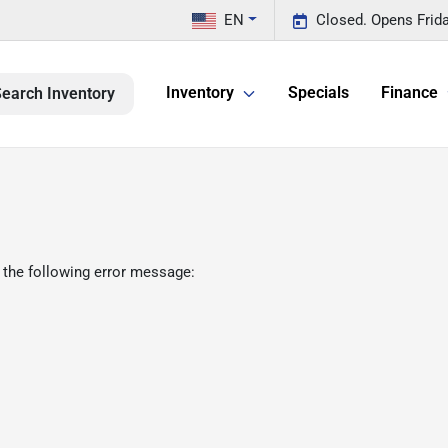
EN
Closed. Opens Frid
Inventory
Specials
Finance
earch Inventory
 the following error message: