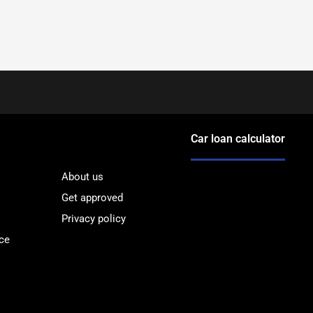
Car loan calculator
About us
Get approved
Privacy policy
ce