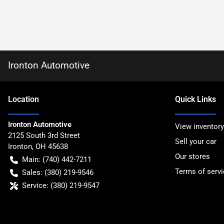
Ironton Automotive
Location
Quick Links
Ironton Automotive
View inventory
2125 South 3rd Street
Sell your car
Ironton
,
OH
45638
Our stores
Main:
(740) 442-7211
Terms of servi
Sales:
(380) 219-9546
Service:
(380) 219-9547