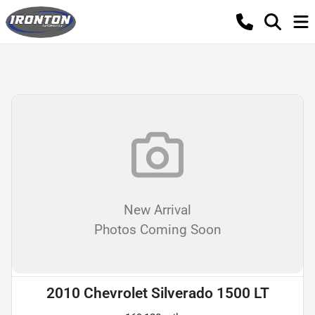
New Arrival
Photos Coming Soon
2010 Chevrolet Silverado 1500 LT