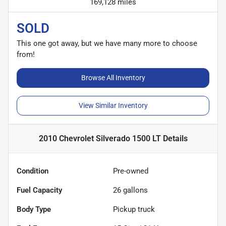
169,128 miles
SOLD
This one got away, but we have many more to choose
from!
Browse All Inventory
View Similar Inventory
2010 Chevrolet Silverado 1500 LT
Details
Condition
Pre-owned
Fuel Capacity
26
gallons
Body Type
Pickup truck