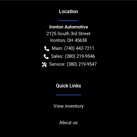
Location
Ironton Automotive
2125 South 3rd Street
Ironton
,
OH
45638
Main:
(740) 442-7211
Sales:
(380) 219-9546
Service:
(380) 219-9547
Quick Links
View inventory
About us