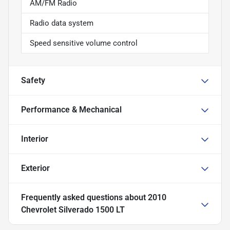
AM/FM Radio
Radio data system
Speed sensitive volume control
Safety
Performance & Mechanical
Interior
Exterior
Frequently asked questions about
2010
Chevrolet Silverado 1500 LT