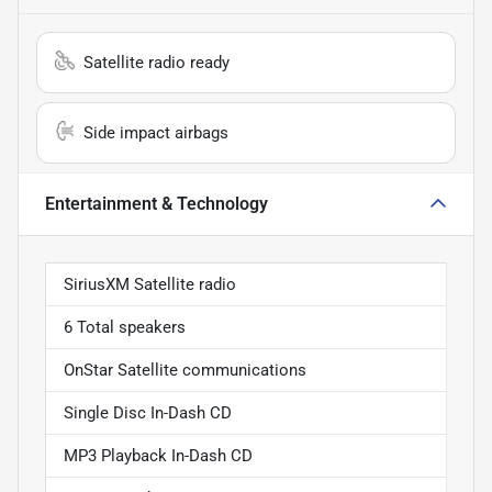
Satellite radio ready
Side impact airbags
Entertainment & Technology
SiriusXM Satellite radio
6 Total speakers
OnStar Satellite communications
Single Disc In-Dash CD
MP3 Playback In-Dash CD