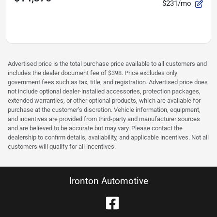
$231/mo
Advertised price is the total purchase price available to all customers and
includes the dealer document fee of $398. Price excludes only
government fees such as tax, title, and registration. Advertised price does
not include optional dealer-installed accessories, protection packages,
extended warranties, or other optional products, which are available for
purchase at the customer’s discretion. Vehicle information, equipment,
and incentives are provided from third-party and manufacturer sources
and are believed to be accurate but may vary. Please contact the
dealership to confirm details, availability, and applicable incentives. Not all
customers will qualify for all incentives.
Ironton Automotive