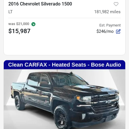
2016 Chevrolet Silverado 1500
LT
181,982
miles
was
$21,000
Est. Payment
$15,987
$246/mo