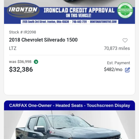
Stock #
IR2098
2018 Chevrolet Silverado 1500
LTZ
70,873
miles
was
$36,998
Est. Payment
$32,386
$482/mo