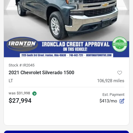
Stock #
IR2045
2021 Chevrolet Silverado 1500
LT
106,928
miles
was
$31,998
Est. Payment
$27,994
$413/mo