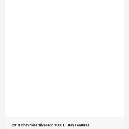
2010 Chevrolet Silverado 1500 LT
Key Features