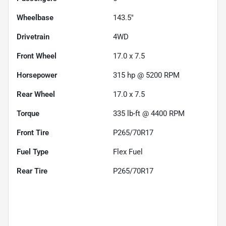
Wheelbase
143.5"
Drivetrain
4WD
Front Wheel
17.0 x 7.5
Horsepower
315 hp @ 5200 RPM
Rear Wheel
17.0 x 7.5
Torque
335 lb-ft @ 4400 RPM
Front Tire
P265/70R17
Fuel Type
Flex Fuel
Rear Tire
P265/70R17