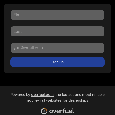
Sign Up
Powered by
overfuel.com
, the fastest and most reliable
mobile-first websites for dealerships.