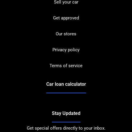
Sell your car
Get approved
Our stores
Privacy policy
Terms of service
Car loan calculator
Stay Updated
Get special offers directly to your inbox.