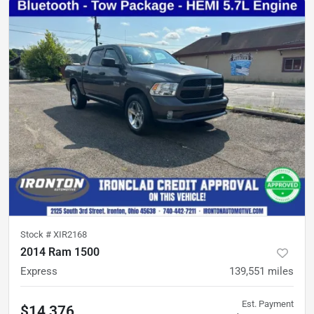
Stock #
XIR2168
2014 Ram 1500
Express
139,551
miles
Est. Payment
$14,376