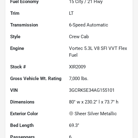
Fuel Economy
15
City /
21
Hwy
Trim
LT
Transmission
6-Speed Automatic
Style
Crew Cab
Engine
Vortec 5.3L V8 SFI VVT Flex
Fuel
Stock #
XIR2009
Gross Vehicle Wt. Rating
7,000
lbs.
VIN
3GCRKSE34AG155101
Dimensions
80" w x 230.2" l x 73.7" h
Exterior Color
Sheer Silver Metallic
Bed Length
69.3"
Passengers
6