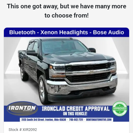
This one got away, but we have many more
to choose from!
Stock #
XIR2092