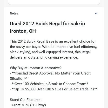
Notes
Used
2012 Buick Regal
for sale
in
Ironton, OH
This 2012 Buick Regal Base is an excellent choice for
the savvy car buyer. With its impressive fuel efficiency,
sleek styling, and well-equipped interior, this Regal
delivers an outstanding driving experience.
Why Buy at Ironton Automotive?
- **Ironclad Credit Approval, No Matter Your Credit
Situation**
- **Over 100 Vehicles in Stock to Choose From**
- **Up To $5,000 Over KBB Value For Select Trade Ins**
Stand Out Features:
- Great MPG (30+ hwy)