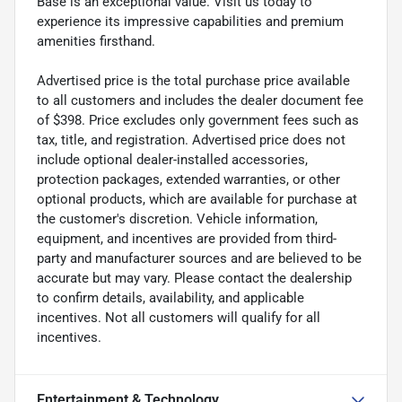
Base is an exceptional value. Visit us today to
experience its impressive capabilities and premium
amenities firsthand.
Advertised price is the total purchase price available
to all customers and includes the dealer document fee
of $398. Price excludes only government fees such as
tax, title, and registration. Advertised price does not
include optional dealer-installed accessories,
protection packages, extended warranties, or other
optional products, which are available for purchase at
the customer's discretion. Vehicle information,
equipment, and incentives are provided from third-
party and manufacturer sources and are believed to be
accurate but may vary. Please contact the dealership
to confirm details, availability, and applicable
incentives. Not all customers will qualify for all
incentives.
Entertainment & Technology