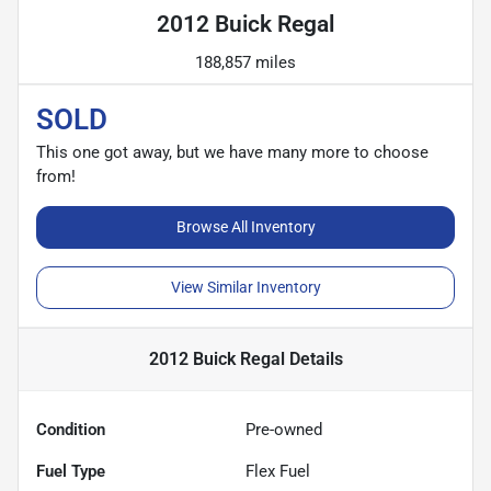
2012 Buick Regal
188,857 miles
SOLD
This one got away, but we have many more to choose
from!
Browse All Inventory
View Similar Inventory
2012 Buick Regal
Details
Condition
Pre-owned
Fuel Type
Flex Fuel