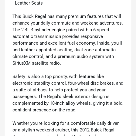
- Leather Seats
This Buick Regal has many premium features that will
enhance your daily commute and weekend adventures.
The 2.4L 4-cylinder engine paired with a 6-speed
automatic transmission provides responsive
performance and excellent fuel economy. Inside, you'll
find leather-appointed seating, dual-zone automatic
climate control, and a premium audio system with
SiriusXM satellite radio.
Safety is also a top priority, with features like
electronic stability control, four-wheel disc brakes, and
a suite of airbags to help protect you and your
passengers. The Regal's sleek exterior design is
complemented by 18-inch alloy wheels, giving it a bold,
confident presence on the road.
Whether you're looking for a comfortable daily driver
or a stylish weekend cruiser, this 2012 Buick Regal