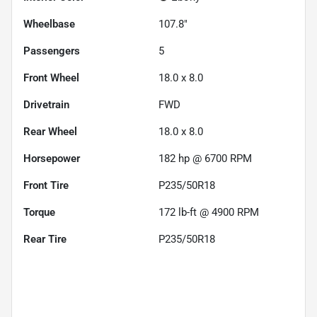
Wheelbase
107.8"
Passengers
5
Front Wheel
18.0 x 8.0
Drivetrain
FWD
Rear Wheel
18.0 x 8.0
Horsepower
182 hp @ 6700 RPM
Front Tire
P235/50R18
Torque
172 lb-ft @ 4900 RPM
Rear Tire
P235/50R18