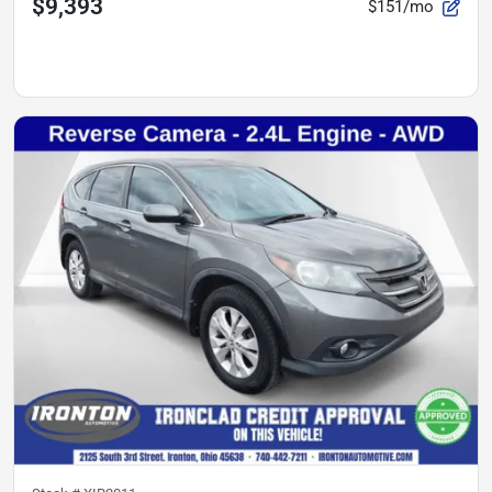
$9,393
$151/mo