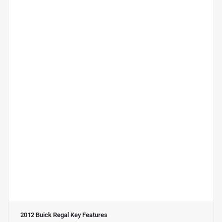
2012 Buick Regal
Key Features