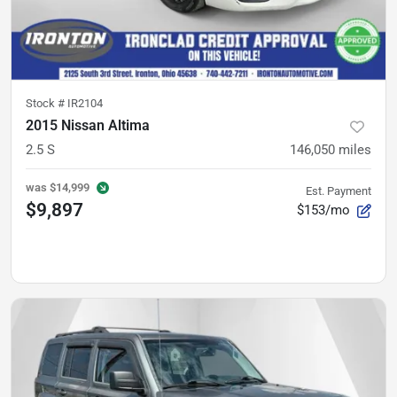
Stock #
IR2104
2015 Nissan Altima
2.5 S
146,050
miles
was
$14,999
Est. Payment
$9,897
$153/mo