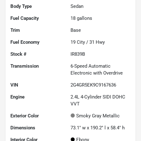
Body Type
Sedan
Fuel Capacity
18
gallons
Trim
Base
Fuel Economy
19
City /
31
Hwy
Stock #
IR839B
Transmission
6-Speed Automatic
Electronic with Overdrive
VIN
2G4GR5EK9C9167636
Engine
2.4L 4-Cylinder SIDI DOHC
VVT
Exterior Color
Smoky Gray Metallic
Dimensions
73.1" w x 190.2" l x 58.4" h
Interior Color
Ebony