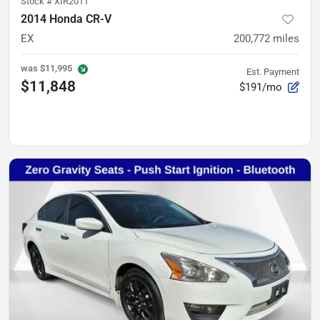
Stock #
XIR2011
2014 Honda CR-V
EX
200,772
miles
was
$11,995
Est. Payment
$11,848
$191/mo