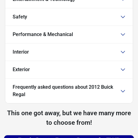
Safety
Performance & Mechanical
Interior
Exterior
Frequently asked questions about
2012 Buick
Regal
This one got away, but we have many more
to choose from!