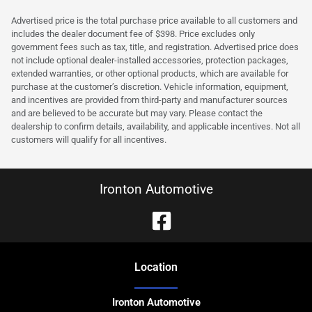
Advertised price is the total purchase price available to all customers and
includes the dealer document fee of $398. Price excludes only
government fees such as tax, title, and registration. Advertised price does
not include optional dealer-installed accessories, protection packages,
extended warranties, or other optional products, which are available for
purchase at the customer’s discretion. Vehicle information, equipment,
and incentives are provided from third-party and manufacturer sources
and are believed to be accurate but may vary. Please contact the
dealership to confirm details, availability, and applicable incentives. Not all
customers will qualify for all incentives.
Ironton Automotive
Location
Ironton Automotive