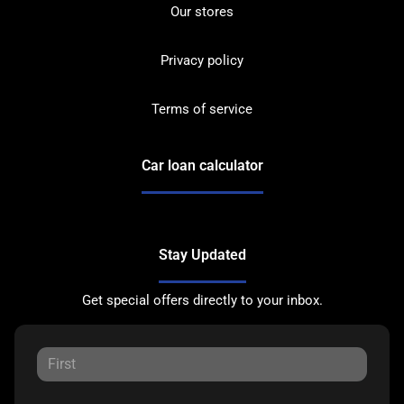
Our stores
Privacy policy
Terms of service
Car loan calculator
Stay Updated
Get special offers directly to your inbox.