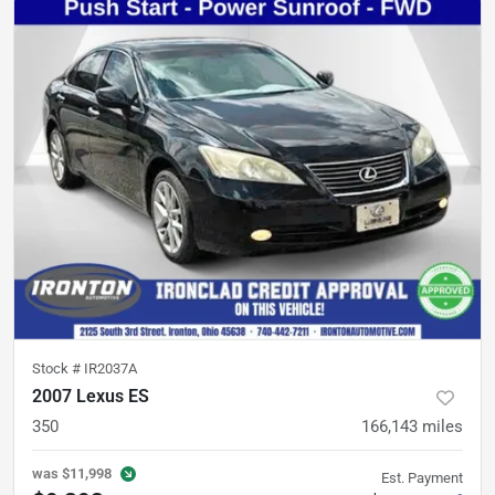
Stock #
IR2037A
2007 Lexus ES
350
166,143
miles
was
$11,998
Est. Payment