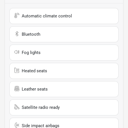
Automatic climate control
Bluetooth
Fog lights
Heated seats
Leather seats
Satellite radio ready
Side impact airbags