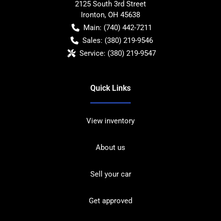
2125 South 3rd Street
Ironton
,
OH
45638
Main:
(740) 442-7211
Sales:
(380) 219-9546
Service:
(380) 219-9547
Quick Links
View inventory
About us
Sell your car
Get approved