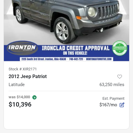
Stock #
XIR2171
2012 Jeep Patriot
Latitude
63,250
miles
was
$14,000
Est. Payment
$10,396
$167/mo