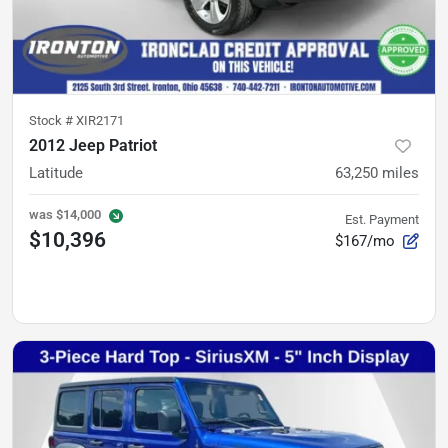
Stock #
XIR2171
2012 Jeep Patriot
Latitude
63,250
miles
was
$14,000
Est. Payment
$10,396
$167/mo