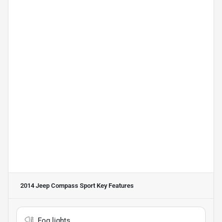
2014 Jeep Compass Sport
Key Features
Fog lights