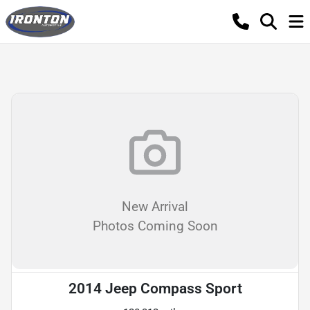
New Arrival
Photos Coming Soon
2014 Jeep Compass Sport