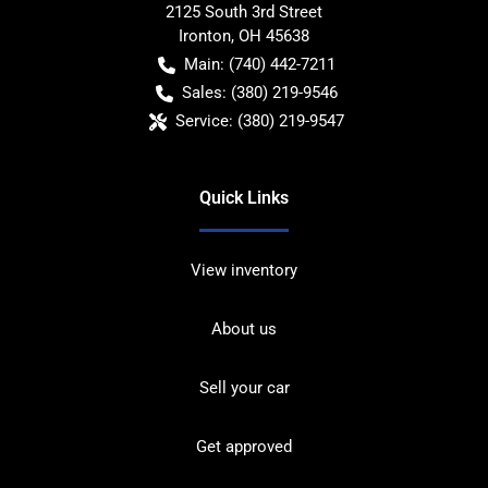
2125 South 3rd Street
Ironton
,
OH
45638
Main:
(740) 442-7211
Sales:
(380) 219-9546
Service:
(380) 219-9547
Quick Links
View inventory
About us
Sell your car
Get approved