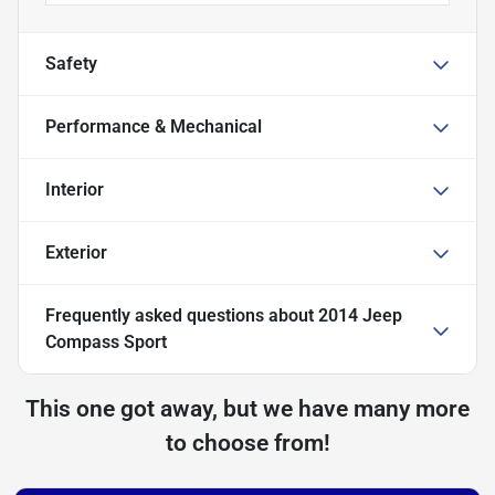
Safety
Performance & Mechanical
Interior
Exterior
Frequently asked questions about
2014 Jeep
Compass Sport
This one got away, but we have many more
to choose from!