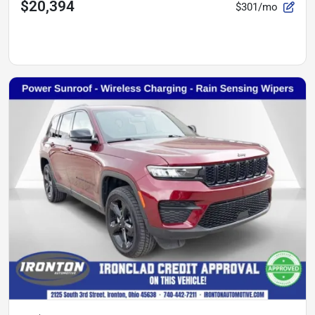
$20,394
$301/mo