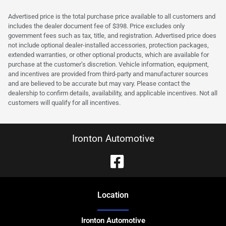
Advertised price is the total purchase price available to all customers and
includes the dealer document fee of $398. Price excludes only
government fees such as tax, title, and registration. Advertised price does
not include optional dealer-installed accessories, protection packages,
extended warranties, or other optional products, which are available for
purchase at the customer’s discretion. Vehicle information, equipment,
and incentives are provided from third-party and manufacturer sources
and are believed to be accurate but may vary. Please contact the
dealership to confirm details, availability, and applicable incentives. Not all
customers will qualify for all incentives.
Ironton Automotive
Location
Ironton Automotive