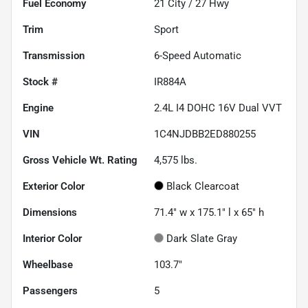
Fuel Economy
21
City /
27
Hwy
Trim
Sport
Transmission
6-Speed Automatic
Stock #
IR884A
Engine
2.4L I4 DOHC 16V Dual VVT
VIN
1C4NJDBB2ED880255
Gross Vehicle Wt. Rating
4,575
lbs.
Exterior Color
Black Clearcoat
Dimensions
71.4" w x 175.1" l x 65" h
Interior Color
Dark Slate Gray
Wheelbase
103.7"
Passengers
5