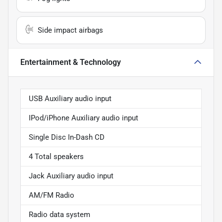
Side impact airbags
Entertainment & Technology
USB Auxiliary audio input
IPod/iPhone Auxiliary audio input
Single Disc In-Dash CD
4 Total speakers
Jack Auxiliary audio input
AM/FM Radio
Radio data system