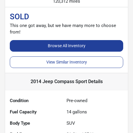
120,312 miles
SOLD
This one got away, but we have many more to choose
from!
Browse All Inventory
View Similar Inventory
2014 Jeep Compass Sport
Details
Condition
Pre-owned
Fuel Capacity
14
gallons
Body Type
SUV