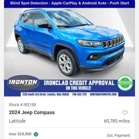
Stock #
IR2150
2024 Jeep Compass
Latitude
60,785
miles
was
$24,500
Est. Payment