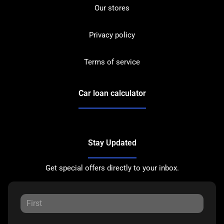
Our stores
Privacy policy
Terms of service
Car loan calculator
Stay Updated
Get special offers directly to your inbox.