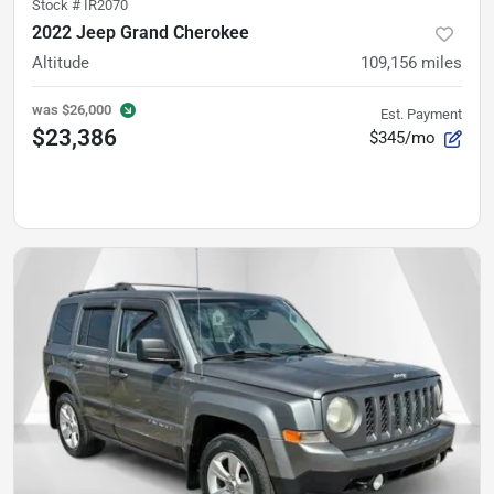
Stock #
IR2070
2022 Jeep Grand Cherokee
Altitude
109,156
miles
was
$26,000
Est. Payment
$23,386
$345/mo