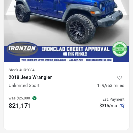
Stock #
IR2084
2018 Jeep Wrangler
Unlimited Sport
119,963
miles
was
$25,000
Est. Payment
$21,171
$315/mo