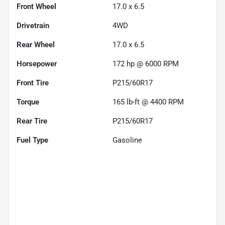
Front Wheel
17.0 x 6.5
Drivetrain
4WD
Rear Wheel
17.0 x 6.5
Horsepower
172 hp @ 6000 RPM
Front Tire
P215/60R17
Torque
165 lb-ft @ 4400 RPM
Rear Tire
P215/60R17
Fuel Type
Gasoline