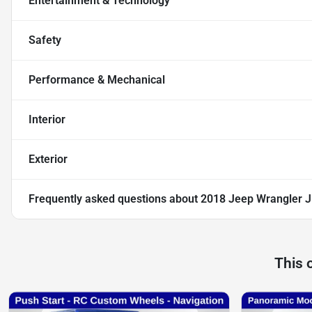
Entertainment & Technology
Safety
Performance & Mechanical
Interior
Exterior
Frequently asked questions about
2018 Jeep Wrangler J
This 