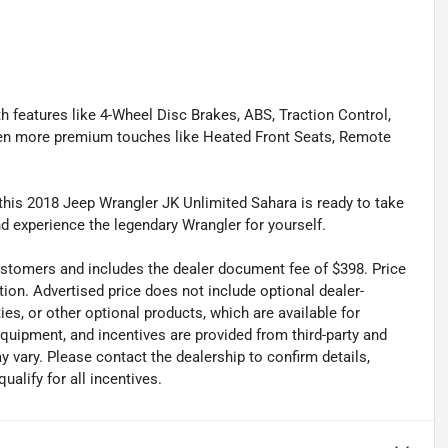
th features like 4-Wheel Disc Brakes, ABS, Traction Control,
even more premium touches like Heated Front Seats, Remote
s, this 2018 Jeep Wrangler JK Unlimited Sahara is ready to take
nd experience the legendary Wrangler for yourself.
 customers and includes the dealer document fee of $398. Price
tion. Advertised price does not include optional dealer-
es, or other optional products, which are available for
equipment, and incentives are provided from third-party and
 vary. Please contact the dealership to confirm details,
ualify for all incentives.