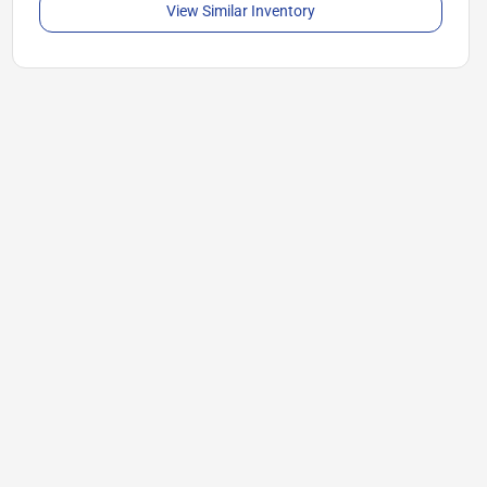
View Similar Inventory