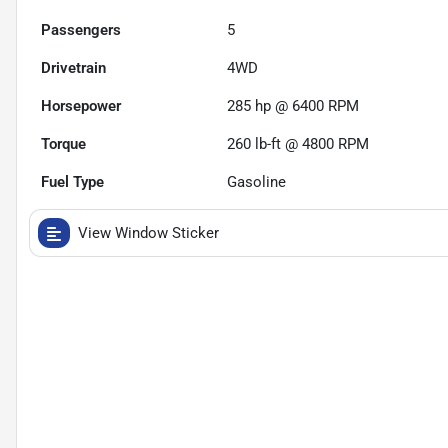
Passengers
5
Drivetrain
4WD
Horsepower
285 hp @ 6400 RPM
Torque
260 lb-ft @ 4800 RPM
Fuel Type
Gasoline
View Window Sticker