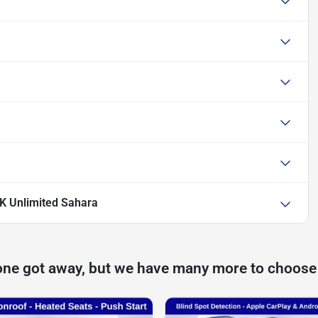
K Unlimited Sahara
one got away, but we have many more to choose