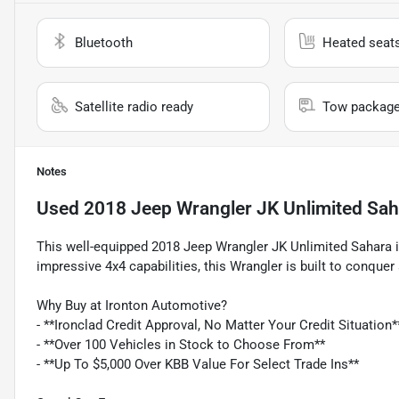
Bluetooth
Heated seat
Satellite radio ready
Tow packag
Notes
Used
2018 Jeep Wrangler JK Unlimited Sah
This well-equipped 2018 Jeep Wrangler JK Unlimited Sahara is
impressive 4x4 capabilities, this Wrangler is built to conquer 
Why Buy at Ironton Automotive?
- **Ironclad Credit Approval, No Matter Your Credit Situation*
- **Over 100 Vehicles in Stock to Choose From**
- **Up To $5,000 Over KBB Value For Select Trade Ins**