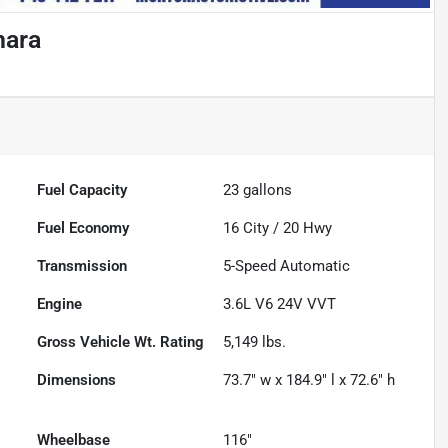
hara
Fuel Capacity
23
gallons
Fuel Economy
16
City /
20
Hwy
Transmission
5-Speed Automatic
Engine
3.6L V6 24V VVT
Gross Vehicle Wt. Rating
5,149
lbs.
Dimensions
73.7" w x 184.9" l x 72.6" h
Wheelbase
116"