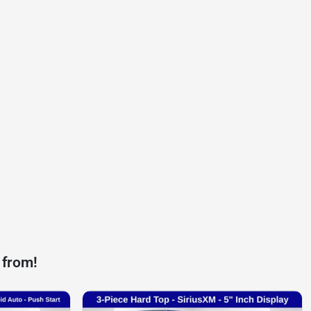
 from!