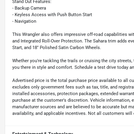
Stand Out Features:
- Backup Camera
- Keyless Access with Push Button Start
- Navigation
This Wrangler also offers impressive off-road capabilities wi
and Integrated Roll-Over Protection. The Sahara trim adds 
Start, and 18" Polished Satin Carbon Wheels.
Whether you're tackling the trails or cruising the city street
you there in style and comfort. Schedule a test drive today a
Advertised price is the total purchase price available to all
excludes only government fees such as tax, title, and registra
installed accessories, protection packages, extended warranti
purchase at the customer's discretion. Vehicle information, 
manufacturer sources and are believed to be accurate but may
availability, and applicable incentives. Not all customers will q