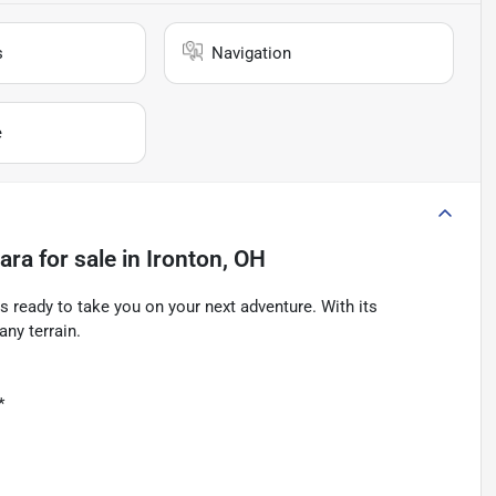
s
Navigation
e
ara
for sale
in
Ironton, OH
 ready to take you on your next adventure. With its
any terrain.
*