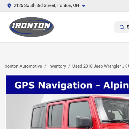
2125 South 3rd Street, Ironton, OH
S
Ironton Automotive
Inventory
Used 2018 Jeep Wrangler JK 