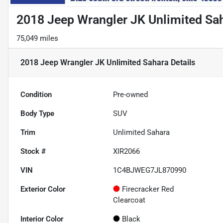
2018 Jeep Wrangler JK Unlimited Sa
75,049 miles
2018 Jeep Wrangler JK Unlimited Sahara
Details
Condition
Pre-owned
Body Type
SUV
Trim
Unlimited Sahara
Stock #
XIR2066
VIN
1C4BJWEG7JL870990
Exterior Color
Firecracker Red
Clearcoat
Interior Color
Black