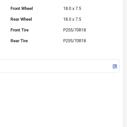
Front Wheel
18.0 x 7.5
Rear Wheel
18.0 x 7.5
Front Tire
P255/70R18
Rear Tire
P255/70R18