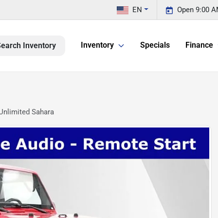
EN
Open 9:00 A
Inventory
Specials
Finance
earch Inventory
Unlimited Sahara