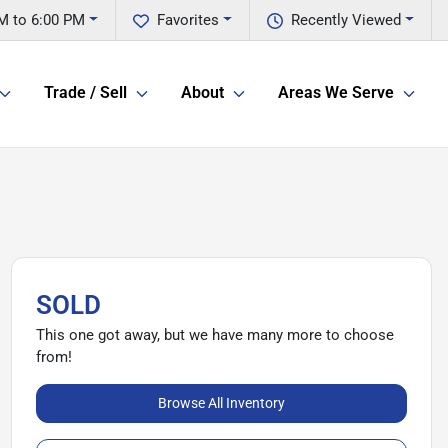
M to 6:00 PM
Favorites
Recently Viewed
Trade / Sell
About
Areas We Serve
SOLD
This one got away, but we have many more to choose
from!
Browse All Inventory