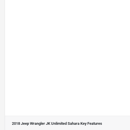
2018 Jeep Wrangler JK Unlimited Sahara
Key Features