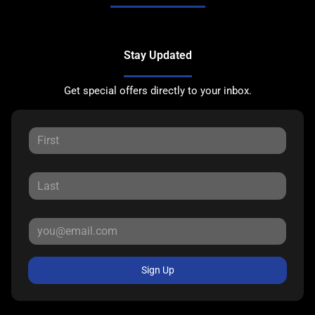
Stay Updated
Get special offers directly to your inbox.
Sign Up