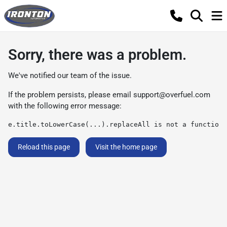
Sorry, there was a problem.
We've notified our team of the issue.
If the problem persists, please email
support@overfuel.com
with the following error message:
e.title.toLowerCase(...).replaceAll is not a function
Reload this page
Visit the home page