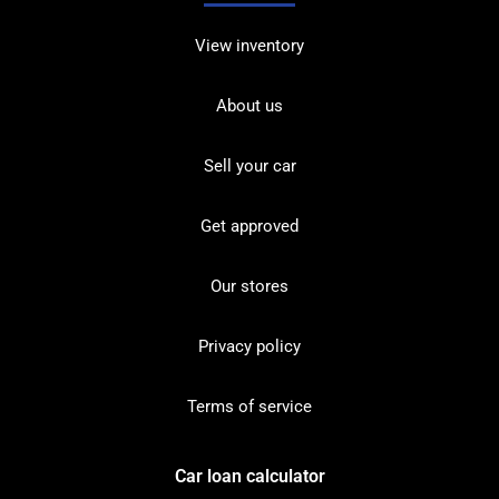
View inventory
About us
Sell your car
Get approved
Our stores
Privacy policy
Terms of service
Car loan calculator