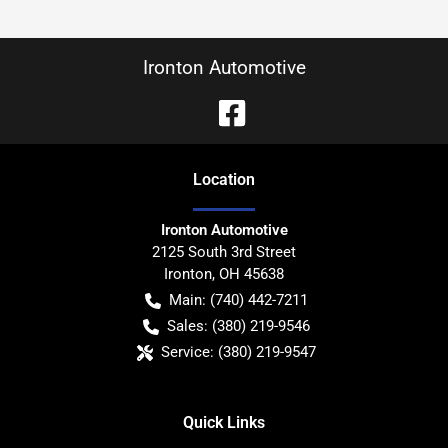
Ironton Automotive
Location
Ironton Automotive
2125 South 3rd Street
Ironton
,
OH
45638
Main:
(740) 442-7211
Sales:
(380) 219-9546
Service:
(380) 219-9547
Quick Links