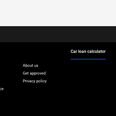
Car loan calculator
About us
Get approved
Privacy policy
ce