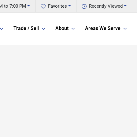
M to 7:00 PM
Favorites
Recently Viewed
Trade / Sell
About
Areas We Serve