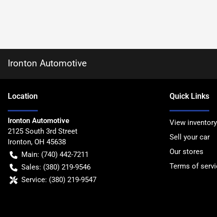
Ironton Automotive
Location
Quick Links
Ironton Automotive
View inventory
2125 South 3rd Street
Sell your car
Ironton
,
OH
45638
Our stores
Main:
(740) 442-7211
Terms of servi
Sales:
(380) 219-9546
Service:
(380) 219-9547