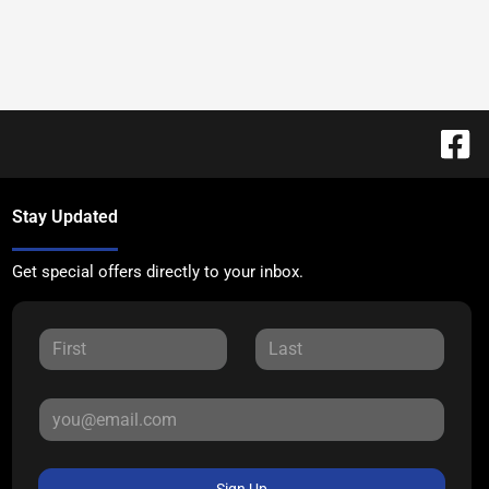
Stay Updated
Get special offers directly to your inbox.
Sign Up