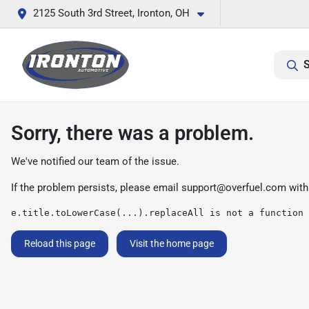
2125 South 3rd Street, Ironton, OH
S
Sorry, there was a problem.
We've notified our team of the issue.
If the problem persists, please email
support@overfuel.com
with
e.title.toLowerCase(...).replaceAll is not a function
Reload this page
Visit the home page