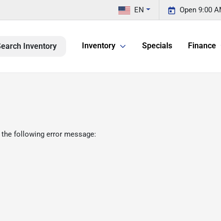
EN
Open 9:00 A
Inventory
Specials
Finance
earch Inventory
 the following error message: