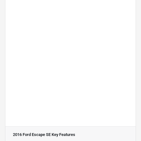
2016 Ford Escape SE
Key Features