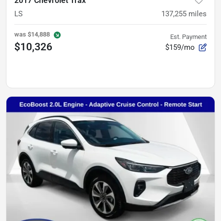
2017 Chevrolet Trax
LS
137,255
miles
was
$14,888
Est. Payment
$10,326
$159/mo