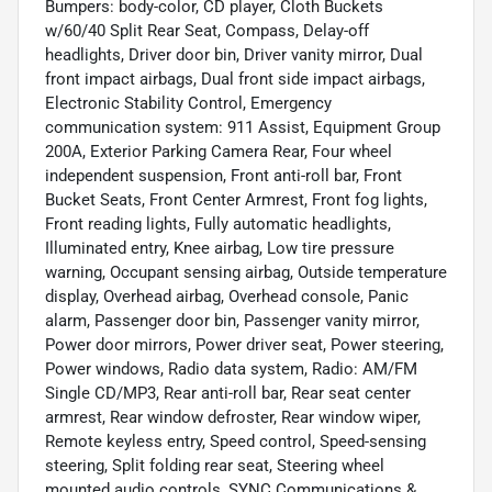
Bumpers: body-color, CD player, Cloth Buckets
w/60/40 Split Rear Seat, Compass, Delay-off
headlights, Driver door bin, Driver vanity mirror, Dual
front impact airbags, Dual front side impact airbags,
Electronic Stability Control, Emergency
communication system: 911 Assist, Equipment Group
200A, Exterior Parking Camera Rear, Four wheel
independent suspension, Front anti-roll bar, Front
Bucket Seats, Front Center Armrest, Front fog lights,
Front reading lights, Fully automatic headlights,
Illuminated entry, Knee airbag, Low tire pressure
warning, Occupant sensing airbag, Outside temperature
display, Overhead airbag, Overhead console, Panic
alarm, Passenger door bin, Passenger vanity mirror,
Power door mirrors, Power driver seat, Power steering,
Power windows, Radio data system, Radio: AM/FM
Single CD/MP3, Rear anti-roll bar, Rear seat center
armrest, Rear window defroster, Rear window wiper,
Remote keyless entry, Speed control, Speed-sensing
steering, Split folding rear seat, Steering wheel
mounted audio controls, SYNC Communications &