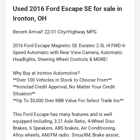
Used
2016 Ford Escape SE
for sale
in
Ironton, OH
Recent Arrival! 22/31 City/Highway MPG
2016 Ford Escape Magnetic SE Duratec 2.5L I4 FWD 6-
Speed Automatic with Rear View Camera, Automatic
Headlights, Steering Wheel Controls & MORE!
Why Buy at Ironton Automotive?
**Over 100 Vehicles in Stock to Choose From**
**Ironclad Credit Approval, No Matter Your Credit
Situation**
**Up To $5,000 Over KBB Value For Select Trade Ins**
This Ford Escape has many features and is well
equipped including, 3.21 Axle Ratio, 4-Wheel Disc
Brakes, 6 Speakers, ABS brakes, Air Conditioning,
Alloy wheels, AM/FM radio: SiriusXM, Brake assist,