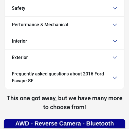
Safety
Performance & Mechanical
Interior
Exterior
Frequently asked questions about
2016 Ford
Escape SE
This one got away, but we have many more
to choose from!