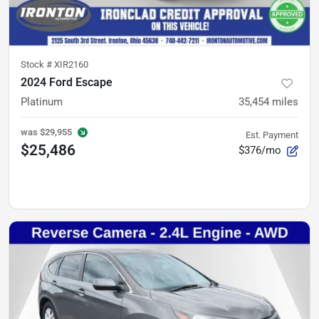
Stock #
XIR2160
2024 Ford Escape
Platinum
35,454
miles
was
$29,955
Est. Payment
$25,486
$376/mo