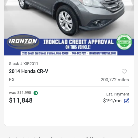
Stock #
XIR2011
2014 Honda CR-V
EX
200,772
miles
was
$11,995
Est. Payment
$11,848
$191/mo