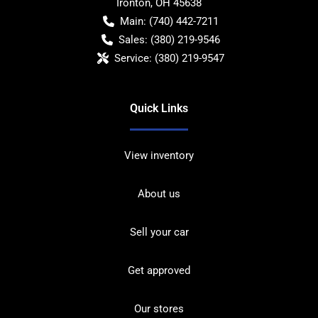
Ironton
,
OH
45638
Main:
(740) 442-7211
Sales:
(380) 219-9546
Service:
(380) 219-9547
Quick Links
View inventory
About us
Sell your car
Get approved
Our stores