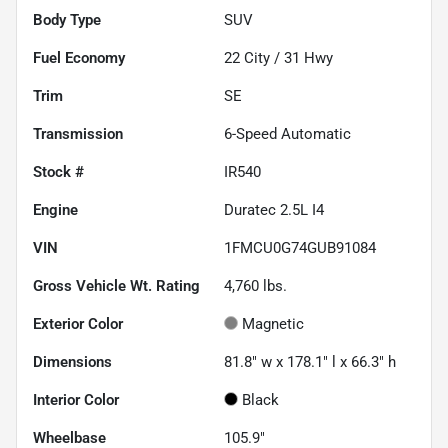
Body Type
SUV
Fuel Economy
22
City /
31
Hwy
Trim
SE
Transmission
6-Speed Automatic
Stock #
IR540
Engine
Duratec 2.5L I4
VIN
1FMCU0G74GUB91084
Gross Vehicle Wt. Rating
4,760
lbs.
Exterior Color
Magnetic
Dimensions
81.8" w x 178.1" l x 66.3" h
Interior Color
Black
Wheelbase
105.9"