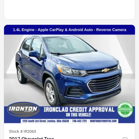
Stock #
IR2063