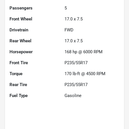
Passengers
5
Front Wheel
17.0 x 7.5
Drivetrain
FWD
Rear Wheel
17.0 x 7.5
Horsepower
168 hp @ 6000 RPM
Front Tire
P235/55R17
Torque
170 lb-ft @ 4500 RPM
Rear Tire
P235/55R17
Fuel Type
Gasoline