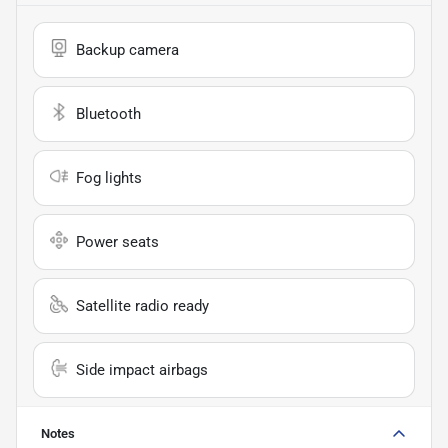
Backup camera
Bluetooth
Fog lights
Power seats
Satellite radio ready
Side impact airbags
Notes