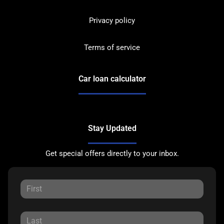
Privacy policy
Terms of service
Car loan calculator
Stay Updated
Get special offers directly to your inbox.