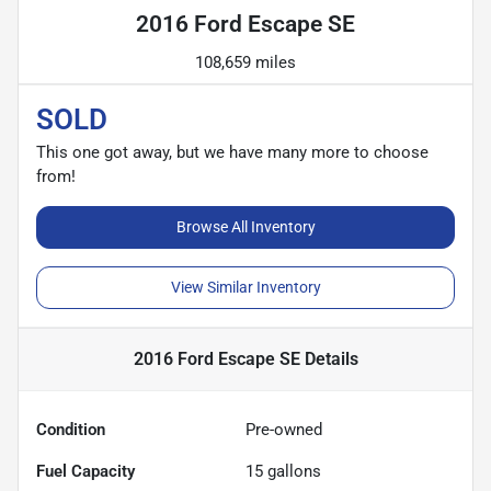
2016 Ford Escape SE
108,659 miles
SOLD
This one got away, but we have many more to choose
from!
Browse All Inventory
View Similar Inventory
2016 Ford Escape SE
Details
Condition
Pre-owned
Fuel Capacity
15
gallons