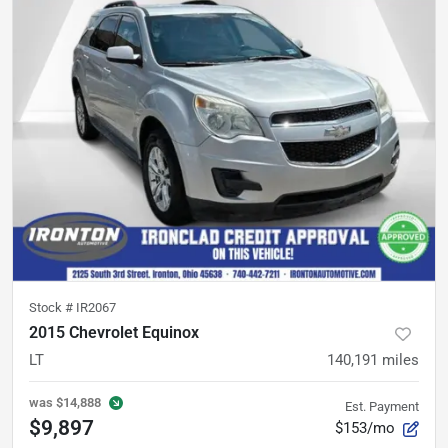
Stock #
IR2067
2015 Chevrolet Equinox
LT
140,191
miles
was
$14,888
Est. Payment
$9,897
$153/mo