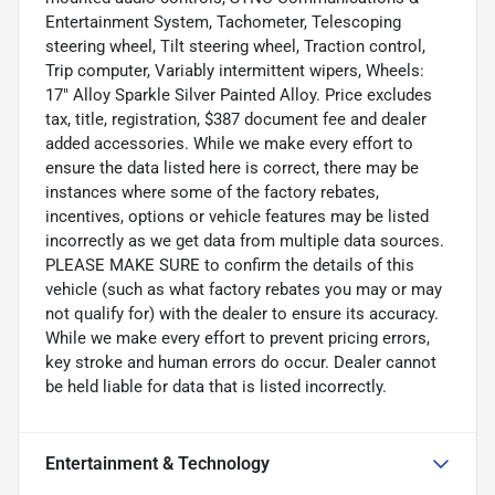
Entertainment System, Tachometer, Telescoping
steering wheel, Tilt steering wheel, Traction control,
Trip computer, Variably intermittent wipers, Wheels:
17" Alloy Sparkle Silver Painted Alloy. Price excludes
tax, title, registration, $387 document fee and dealer
added accessories. While we make every effort to
ensure the data listed here is correct, there may be
instances where some of the factory rebates,
incentives, options or vehicle features may be listed
incorrectly as we get data from multiple data sources.
PLEASE MAKE SURE to confirm the details of this
vehicle (such as what factory rebates you may or may
not qualify for) with the dealer to ensure its accuracy.
While we make every effort to prevent pricing errors,
key stroke and human errors do occur. Dealer cannot
be held liable for data that is listed incorrectly.
Entertainment & Technology