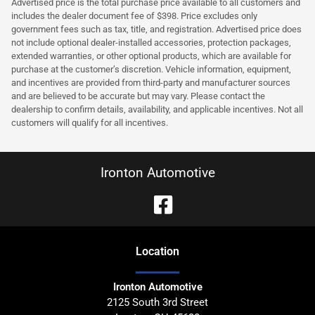
Advertised price is the total purchase price available to all customers and
includes the dealer document fee of $398. Price excludes only
government fees such as tax, title, and registration. Advertised price does
not include optional dealer-installed accessories, protection packages,
extended warranties, or other optional products, which are available for
purchase at the customer’s discretion. Vehicle information, equipment,
and incentives are provided from third-party and manufacturer sources
and are believed to be accurate but may vary. Please contact the
dealership to confirm details, availability, and applicable incentives. Not all
customers will qualify for all incentives.
Ironton Automotive
Location
Ironton Automotive
2125 South 3rd Street