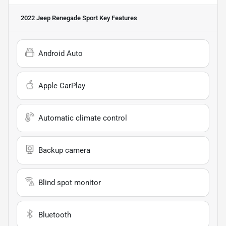
2022 Jeep Renegade Sport
Key Features
Android Auto
Apple CarPlay
Automatic climate control
Backup camera
Blind spot monitor
Bluetooth