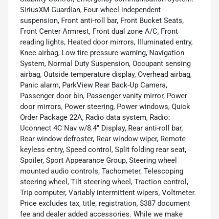
SiriusXM Guardian, Four wheel independent
suspension, Front anti-roll bar, Front Bucket Seats,
Front Center Armrest, Front dual zone A/C, Front
reading lights, Heated door mirrors, Illuminated entry,
Knee airbag, Low tire pressure warning, Navigation
System, Normal Duty Suspension, Occupant sensing
airbag, Outside temperature display, Overhead airbag,
Panic alarm, ParkView Rear Back-Up Camera,
Passenger door bin, Passenger vanity mirror, Power
door mirrors, Power steering, Power windows, Quick
Order Package 22A, Radio data system, Radio:
Uconnect 4C Nav w/8.4" Display, Rear anti-roll bar,
Rear window defroster, Rear window wiper, Remote
keyless entry, Speed control, Split folding rear seat,
Spoiler, Sport Appearance Group, Steering wheel
mounted audio controls, Tachometer, Telescoping
steering wheel, Tilt steering wheel, Traction control,
Trip computer, Variably intermittent wipers, Voltmeter.
Price excludes tax, title, registration, $387 document
fee and dealer added accessories. While we make