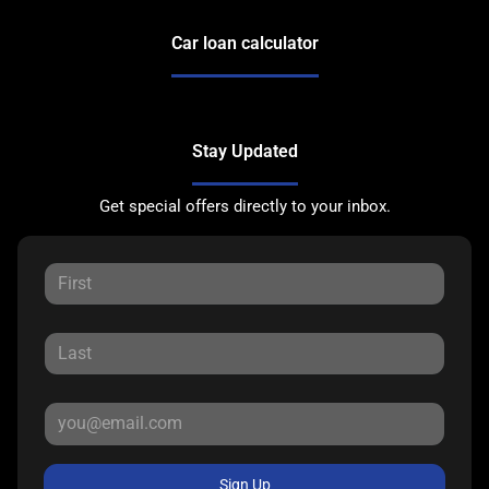
Car loan calculator
Stay Updated
Get special offers directly to your inbox.
Sign Up