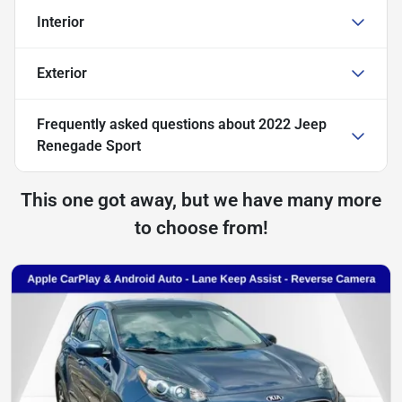
Interior
Exterior
Frequently asked questions about
2022 Jeep
Renegade Sport
This one got away, but we have many more
to choose from!