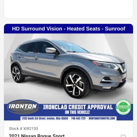
Stock #
XIR2133
2021 Nissan Rogue Sport