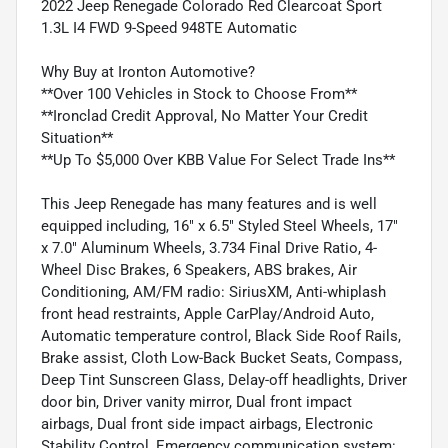
2022 Jeep Renegade Colorado Red Clearcoat Sport
1.3L I4 FWD 9-Speed 948TE Automatic
Why Buy at Ironton Automotive?
**Over 100 Vehicles in Stock to Choose From**
**Ironclad Credit Approval, No Matter Your Credit
Situation**
**Up To $5,000 Over KBB Value For Select Trade Ins**
This Jeep Renegade has many features and is well
equipped including, 16" x 6.5" Styled Steel Wheels, 17"
x 7.0" Aluminum Wheels, 3.734 Final Drive Ratio, 4-
Wheel Disc Brakes, 6 Speakers, ABS brakes, Air
Conditioning, AM/FM radio: SiriusXM, Anti-whiplash
front head restraints, Apple CarPlay/Android Auto,
Automatic temperature control, Black Side Roof Rails,
Brake assist, Cloth Low-Back Bucket Seats, Compass,
Deep Tint Sunscreen Glass, Delay-off headlights, Driver
door bin, Driver vanity mirror, Dual front impact
airbags, Dual front side impact airbags, Electronic
Stability Control, Emergency communication system: