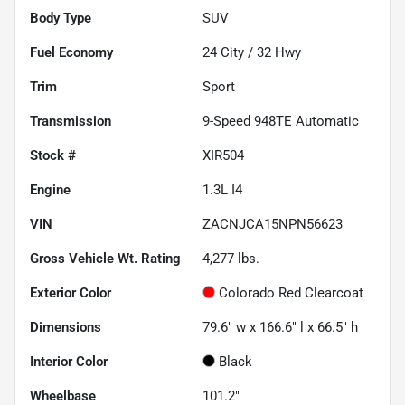
Body Type
SUV
Fuel Economy
24
City /
32
Hwy
Trim
Sport
Transmission
9-Speed 948TE Automatic
Stock #
XIR504
Engine
1.3L I4
VIN
ZACNJCA15NPN56623
Gross Vehicle Wt. Rating
4,277
lbs.
Exterior Color
Colorado Red Clearcoat
Dimensions
79.6" w x 166.6" l x 66.5" h
Interior Color
Black
Wheelbase
101.2"