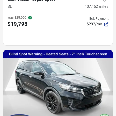
SL
107,152
miles
was
$25,000
Est. Payment
$19,798
$292/mo