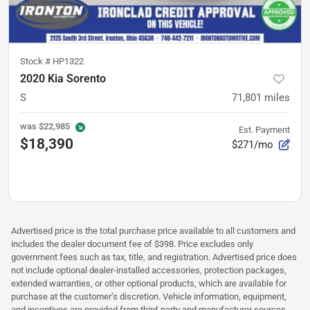
Stock #
HP1322
2020 Kia Sorento
S
71,801
miles
was
$22,985
Est. Payment
$18,390
$271/mo
Advertised price is the total purchase price available to all customers and
includes the dealer document fee of $398. Price excludes only
government fees such as tax, title, and registration. Advertised price does
not include optional dealer-installed accessories, protection packages,
extended warranties, or other optional products, which are available for
purchase at the customer’s discretion. Vehicle information, equipment,
and incentives are provided from third-party and manufacturer sources