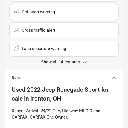
Collision warning
Cross traffic alert
Lane departure warning
Show all 14 features
Notes
Used
2022 Jeep Renegade Sport
for
sale
in
Ironton, OH
Recent Arrival! 24/32 City/Highway MPG Clean
CARFAX. CARFAX One-Owner.