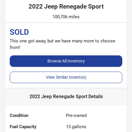
2022 Jeep Renegade Sport
100,706 miles
SOLD
This one got away, but we have many more to choose
from!
Browse All Inventory
View Similar Inventory
2022 Jeep Renegade Sport
Details
Condition
Pre-owned
Fuel Capacity
13
gallons