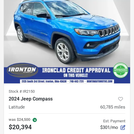
Stock #
IR2150
2024 Jeep Compass
Latitude
60,785
miles
was
$24,500
Est. Payment
$20,394
$301/mo