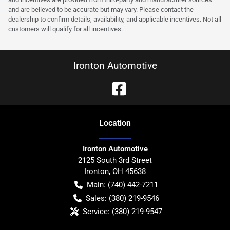
and are believed to be accurate but may vary. Please contact the
dealership to confirm details, availability, and applicable incentives. Not all
customers will qualify for all incentives.
Ironton Automotive
Location
Ironton Automotive
2125 South 3rd Street
Ironton
,
OH
45638
Main:
(740) 442-7211
Sales:
(380) 219-9546
Service:
(380) 219-9547