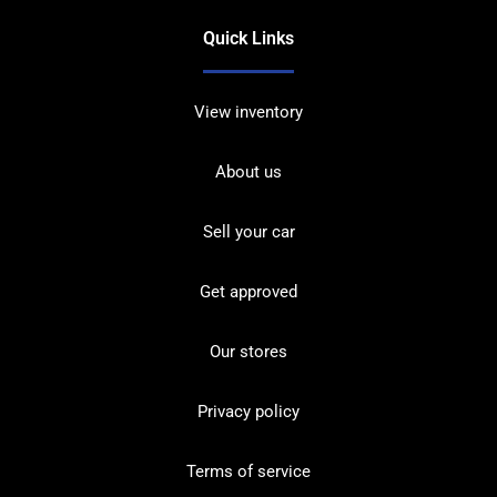
Quick Links
View inventory
About us
Sell your car
Get approved
Our stores
Privacy policy
Terms of service