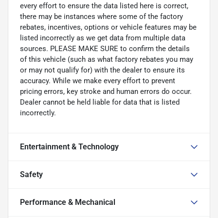
every effort to ensure the data listed here is correct,
there may be instances where some of the factory
rebates, incentives, options or vehicle features may be
listed incorrectly as we get data from multiple data
sources. PLEASE MAKE SURE to confirm the details
of this vehicle (such as what factory rebates you may
or may not qualify for) with the dealer to ensure its
accuracy. While we make every effort to prevent
pricing errors, key stroke and human errors do occur.
Dealer cannot be held liable for data that is listed
incorrectly.
Entertainment & Technology
Safety
Performance & Mechanical