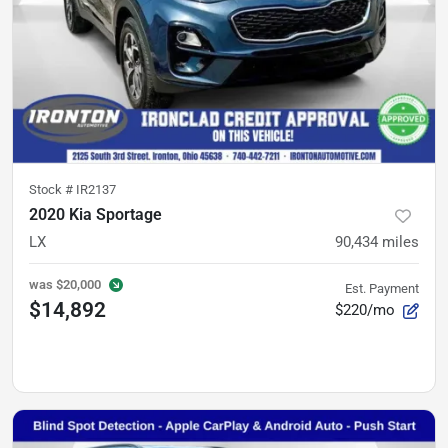
Stock #
IR2137
2020 Kia Sportage
LX
90,434
miles
was
$20,000
Est. Payment
$14,892
$220/mo