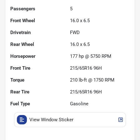
Passengers
5
Front Wheel
16.0 x 6.5
Drivetrain
FWD
Rear Wheel
16.0 x 6.5
Horsepower
177 hp @ 5750 RPM
Front Tire
215/65R16 96H
Torque
210 lb-ft @ 1750 RPM
Rear Tire
215/65R16 96H
Fuel Type
Gasoline
View Window Sticker