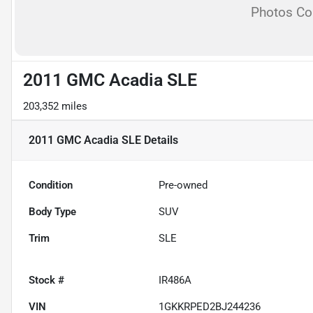
Photos C
2011 GMC Acadia SLE
203,352 miles
2011 GMC Acadia SLE
Details
Condition
Pre-owned
Body Type
SUV
Trim
SLE
Stock #
IR486A
VIN
1GKKRPED2BJ244236