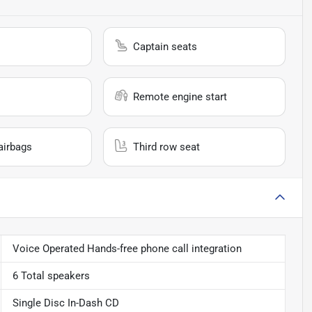
Captain seats
Remote engine start
airbags
Third row seat
Voice Operated Hands-free phone call integration
6 Total speakers
Single Disc In-Dash CD