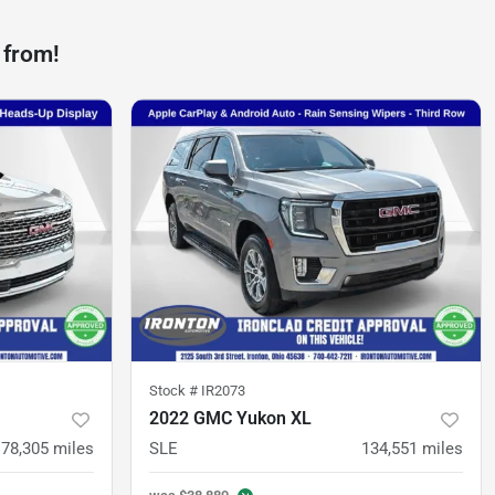
 from!
Stock #
IR2073
2022 GMC Yukon XL
78,305
miles
SLE
134,551
miles