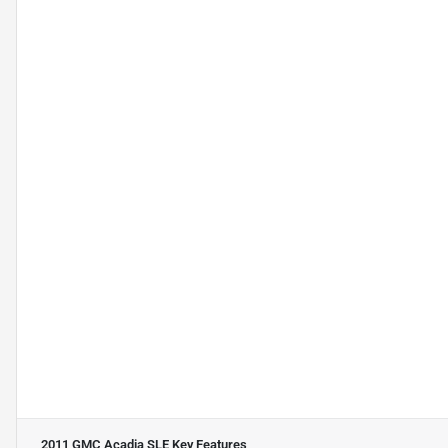
2011 GMC Acadia SLE
Key Features