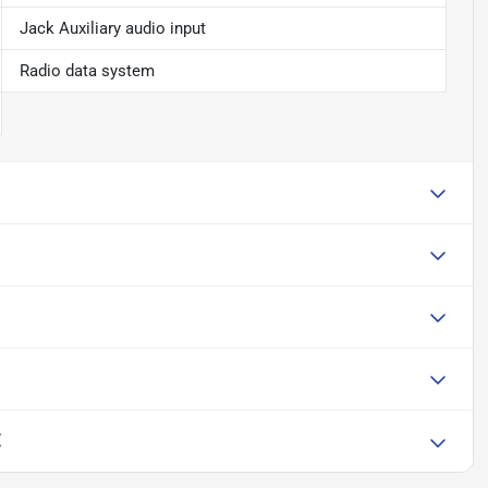
Jack Auxiliary audio input
Radio data system
E