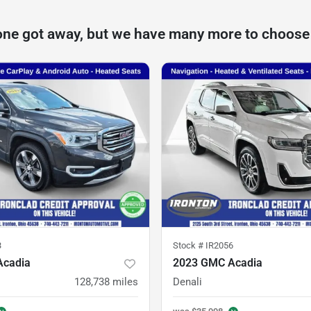
one got away, but we have many more to choose
3
Stock #
IR2056
Acadia
2023 GMC Acadia
128,738
miles
Denali