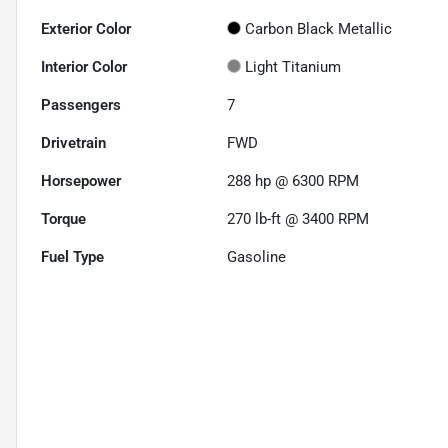
Exterior Color
Carbon Black Metallic
Interior Color
Light Titanium
Passengers
7
Drivetrain
FWD
Horsepower
288 hp @ 6300 RPM
Torque
270 lb-ft @ 3400 RPM
Fuel Type
Gasoline