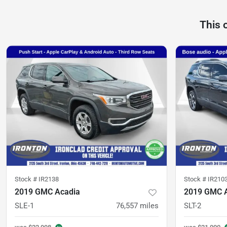
This 
Stock #
IR2138
Stock #
IR210
2019 GMC Acadia
2019 GMC 
SLE-1
76,557
miles
SLT-2