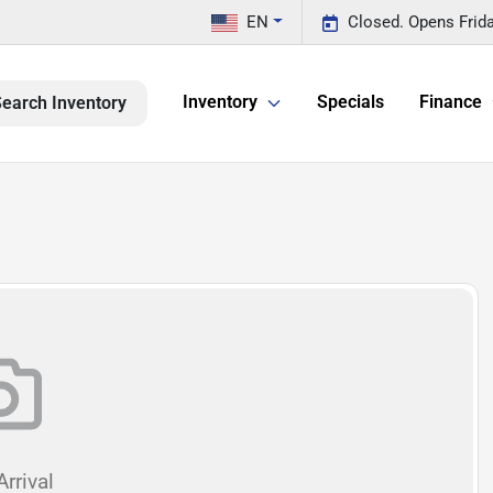
EN
Closed. Opens Frid
Inventory
Specials
Finance
earch Inventory
rrival