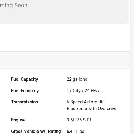
oming Soon
Fuel Capacity
22
gallons
Fuel Economy
17
City /
24
Hwy
Transmission
6-Speed Automatic
Electronic with Overdrive
Engine
3.6L V6 SIDI
Gross Vehicle Wt. Rating
6,411
lbs.