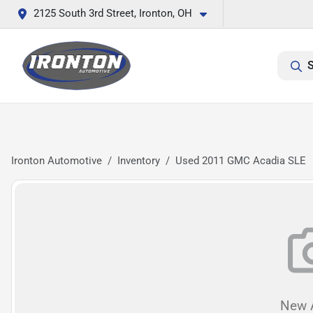
2125 South 3rd Street, Ironton, OH
S
Ironton Automotive
Inventory
Used 2011 GMC Acadia SLE
New A