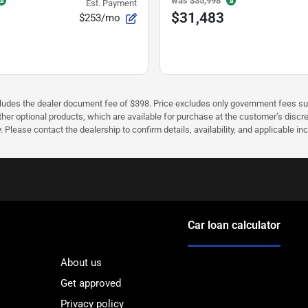
was
$35,998
Est. Payment
$31,483
$253/mo
cludes the dealer document fee of $398. Price excludes only government fees such 
her optional products, which are available for purchase at the customer’s discre
ease contact the dealership to confirm details, availability, and applicable incen
Car loan calculator
About us
Get approved
Privacy policy