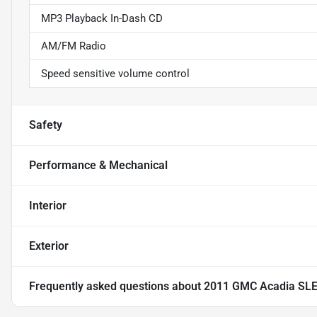
MP3 Playback In-Dash CD
AM/FM Radio
Speed sensitive volume control
Safety
Performance & Mechanical
Interior
Exterior
Frequently asked questions about
2011 GMC Acadia SL