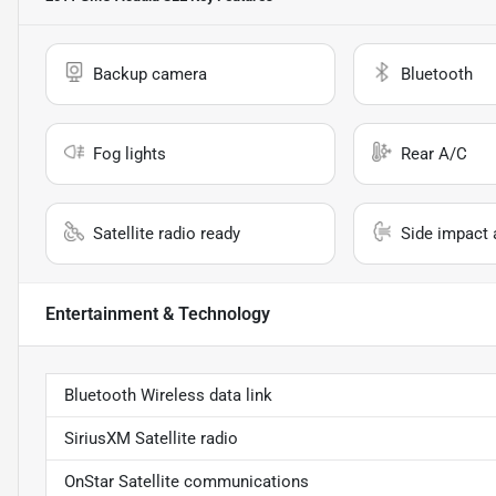
Backup camera
Bluetooth
Fog lights
Rear A/C
Satellite radio ready
Side impact 
Entertainment & Technology
Bluetooth Wireless data link
SiriusXM Satellite radio
OnStar Satellite communications