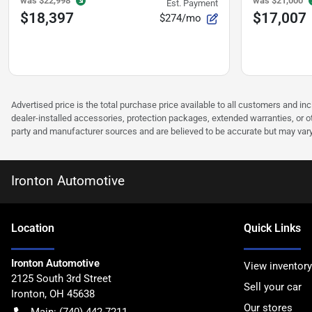
was
$22,998
was
$21,000
Est. Payment
$18,397
$17,007
$274/mo
Advertised price is the total purchase price available to all customers and in
dealer-installed accessories, protection packages, extended warranties, or ot
party and manufacturer sources and are believed to be accurate but may vary. Pl
Ironton Automotive
Location
Quick Links
Ironton Automotive
View inventory
2125 South 3rd Street
Sell your car
Ironton
,
OH
45638
Our stores