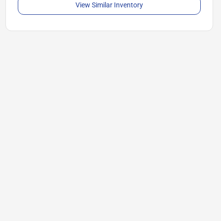
View Similar Inventory