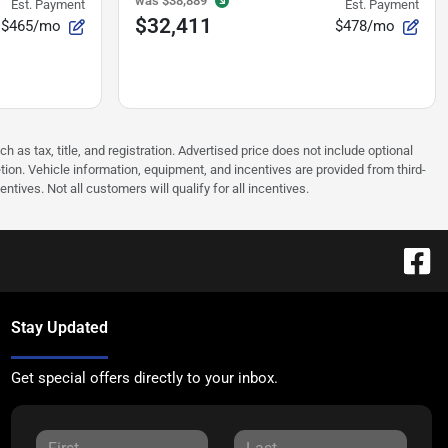
was
$38,889
Est. Payment
Est. Payment
$32,411
$465/mo
$478/mo
as tax, title, and registration. Advertised price does not include optional
tion. Vehicle information, equipment, and incentives are provided from third-
tives. Not all customers will qualify for all incentives.
Stay Updated
Get special offers directly to your inbox.