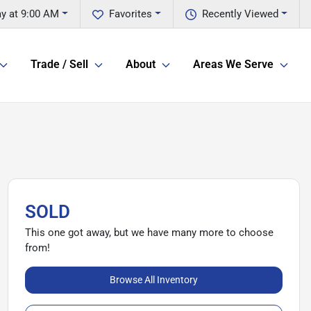
ay at 9:00 AM
Favorites
Recently Viewed
Trade / Sell
About
Areas We Serve
SOLD
This one got away, but we have many more to choose
from!
Browse All Inventory