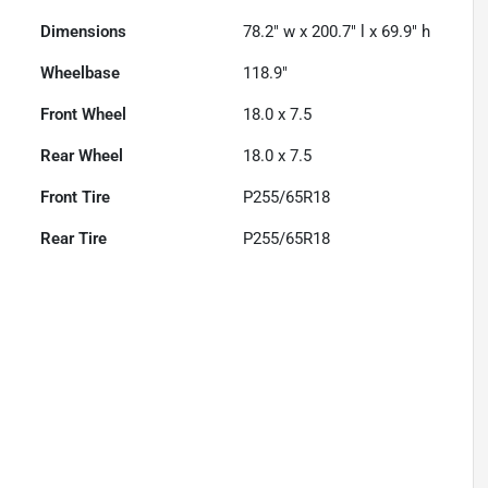
Dimensions
78.2" w x 200.7" l x 69.9" h
Wheelbase
118.9"
Front Wheel
18.0 x 7.5
Rear Wheel
18.0 x 7.5
Front Tire
P255/65R18
Rear Tire
P255/65R18