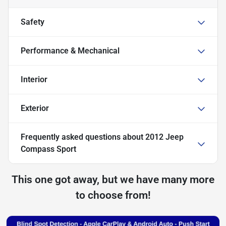
Safety
Performance & Mechanical
Interior
Exterior
Frequently asked questions about
2012 Jeep
Compass Sport
This one got away, but we have many more
to choose from!