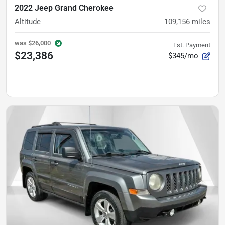
2022 Jeep Grand Cherokee
Altitude
109,156
miles
was
$26,000
Est. Payment
$23,386
$345/mo