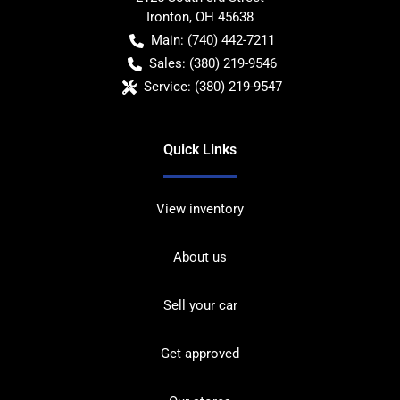
Ironton
,
OH
45638
Main:
(740) 442-7211
Sales:
(380) 219-9546
Service:
(380) 219-9547
Quick Links
View inventory
About us
Sell your car
Get approved