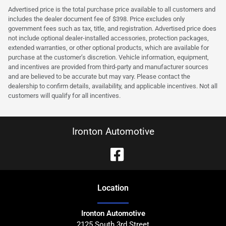
Advertised price is the total purchase price available to all customers and
includes the dealer document fee of $398. Price excludes only
government fees such as tax, title, and registration. Advertised price does
not include optional dealer-installed accessories, protection packages,
extended warranties, or other optional products, which are available for
purchase at the customer’s discretion. Vehicle information, equipment,
and incentives are provided from third-party and manufacturer sources
and are believed to be accurate but may vary. Please contact the
dealership to confirm details, availability, and applicable incentives. Not all
customers will qualify for all incentives.
Ironton Automotive
Location
Ironton Automotive
2125 South 3rd Street