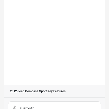
2012 Jeep Compass Sport
Key Features
Bluetooth