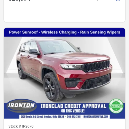
Stock #
IR2070