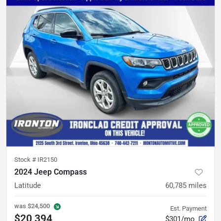
Stock #
IR2150
2024 Jeep Compass
Latitude
60,785
miles
was
$24,500
Est. Payment
$20,394
$301/mo