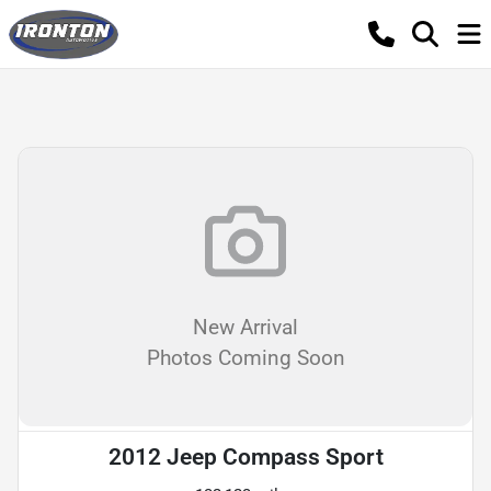
New Arrival
Photos Coming Soon
2012 Jeep Compass Sport