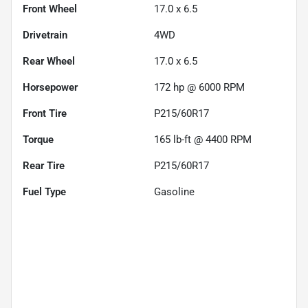
Front Wheel
17.0 x 6.5
Drivetrain
4WD
Rear Wheel
17.0 x 6.5
Horsepower
172 hp @ 6000 RPM
Front Tire
P215/60R17
Torque
165 lb-ft @ 4400 RPM
Rear Tire
P215/60R17
Fuel Type
Gasoline