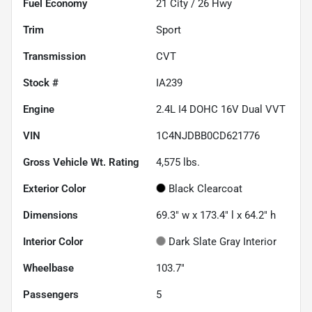
Fuel Economy
21
City /
26
Hwy
Trim
Sport
Transmission
CVT
Stock #
IA239
Engine
2.4L I4 DOHC 16V Dual VVT
VIN
1C4NJDBB0CD621776
Gross Vehicle Wt. Rating
4,575
lbs.
Exterior Color
Black Clearcoat
Dimensions
69.3" w x 173.4" l x 64.2" h
Interior Color
Dark Slate Gray Interior
Wheelbase
103.7"
Passengers
5