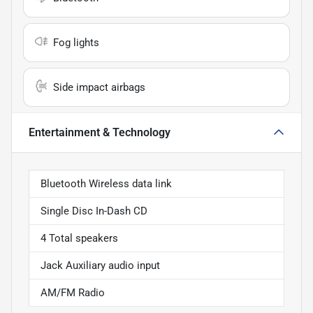
Fog lights
Side impact airbags
Entertainment & Technology
Bluetooth Wireless data link
Single Disc In-Dash CD
4 Total speakers
Jack Auxiliary audio input
AM/FM Radio