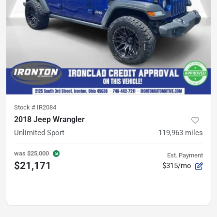
Stock #
IR2084
2018 Jeep Wrangler
Unlimited Sport
119,963
miles
was
$25,000
Est. Payment
$21,171
$315/mo