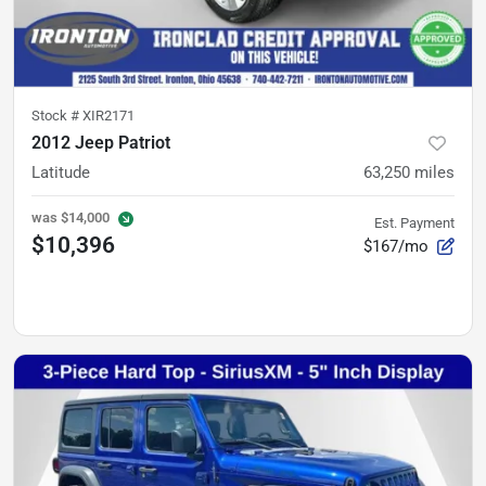
Stock #
XIR2171
2012 Jeep Patriot
Latitude
63,250
miles
was
$14,000
Est. Payment
$10,396
$167/mo