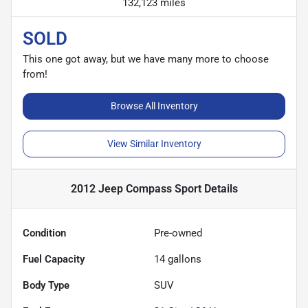
132,123 miles
SOLD
This one got away, but we have many more to choose
from!
Browse All Inventory
View Similar Inventory
2012 Jeep Compass Sport
Details
Condition
Pre-owned
Fuel Capacity
14
gallons
Body Type
SUV