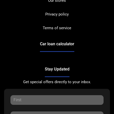
Our stores
Privacy policy
Terms of service
Car loan calculator
Stay Updated
Get special offers directly to your inbox.