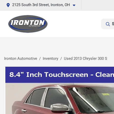
2125 South 3rd Street, Ironton, OH
S
Ironton Automotive
Inventory
Used 2013 Chrysler 300 S