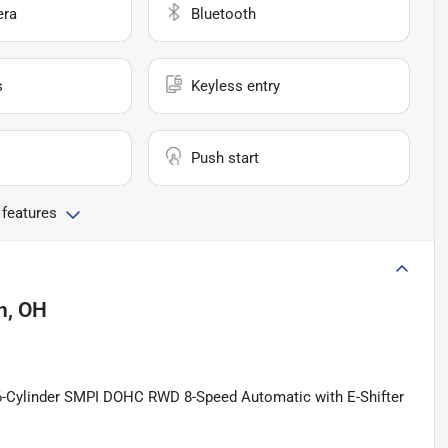
era
Bluetooth
s
Keyless entry
Push start
 features
n, OH
 6-Cylinder SMPI DOHC RWD 8-Speed Automatic with E-Shifter