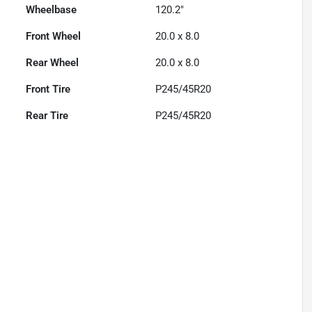
Wheelbase
120.2"
Front Wheel
20.0 x 8.0
Rear Wheel
20.0 x 8.0
Front Tire
P245/45R20
Rear Tire
P245/45R20