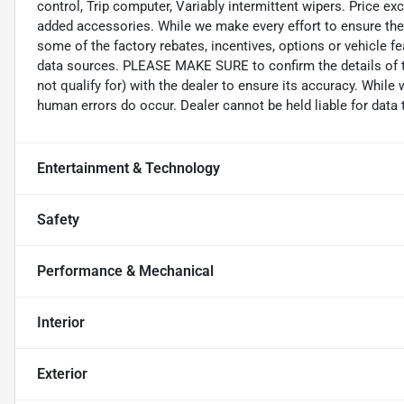
control, Trip computer, Variably intermittent wipers. Price exc
added accessories. While we make every effort to ensure the 
some of the factory rebates, incentives, options or vehicle f
data sources. PLEASE MAKE SURE to confirm the details of t
not qualify for) with the dealer to ensure its accuracy. While
human errors do occur. Dealer cannot be held liable for data th
Entertainment & Technology
Safety
Performance & Mechanical
Interior
Exterior