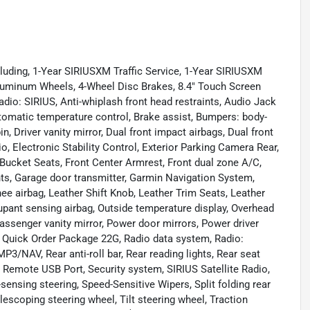
luding, 1-Year SIRIUSXM Traffic Service, 1-Year SIRIUSXM
 Aluminum Wheels, 4-Wheel Disc Brakes, 8.4" Touch Screen
dio: SIRIUS, Anti-whiplash front head restraints, Audio Jack
tomatic temperature control, Brake assist, Bumpers: body-
n, Driver vanity mirror, Dual front impact airbags, Dual front
 Electronic Stability Control, Exterior Parking Camera Rear,
 Bucket Seats, Front Center Armrest, Front dual zone A/C,
ights, Garage door transmitter, Garmin Navigation System,
nee airbag, Leather Shift Knob, Leather Trim Seats, Leather
pant sensing airbag, Outside temperature display, Overhead
assenger vanity mirror, Power door mirrors, Power driver
 Quick Order Package 22G, Radio data system, Radio:
AV, Rear anti-roll bar, Rear reading lights, Rear seat
 Remote USB Port, Security system, SIRIUS Satellite Radio,
sensing steering, Speed-Sensitive Wipers, Split folding rear
escoping steering wheel, Tilt steering wheel, Traction