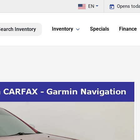
EN
Opens toda
Inventory
Specials
Finance
earch Inventory