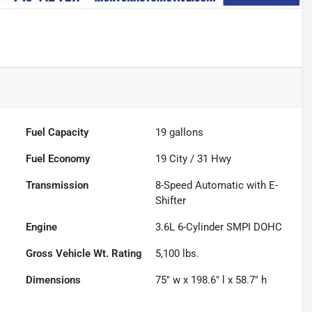
Fuel Capacity
19
gallons
Fuel Economy
19
City /
31
Hwy
Transmission
8-Speed Automatic with E-
Shifter
Engine
3.6L 6-Cylinder SMPI DOHC
Gross Vehicle Wt. Rating
5,100
lbs.
Dimensions
75" w x 198.6" l x 58.7" h