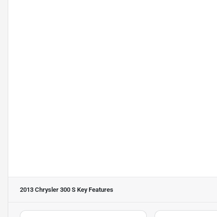
2013 Chrysler 300 S
Key Features