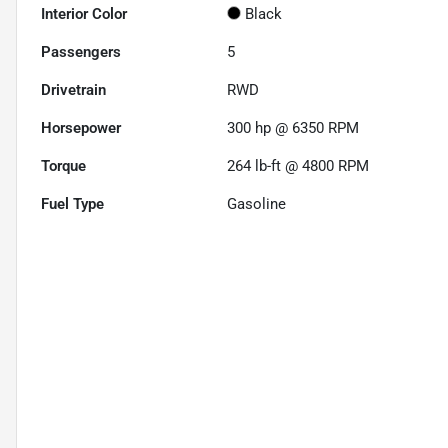
Interior Color
Black
Passengers
5
Drivetrain
RWD
Horsepower
300 hp @ 6350 RPM
Torque
264 lb-ft @ 4800 RPM
Fuel Type
Gasoline