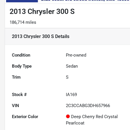
2013 Chrysler 300 S
186,714 miles
2013 Chrysler 300 S
Details
Condition
Pre-owned
Body Type
Sedan
Trim
S
Stock #
IA169
VIN
2C3CCABG3DH657966
Exterior Color
Deep Cherry Red Crystal
Pearlcoat