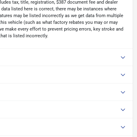
ludes tax, title, registration, $387 document fee and dealer
data listed here is correct, there may be instances where
eatures may be listed incorrectly as we get data from multiple
his vehicle (such as what factory rebates you may or may
 we make every effort to prevent pricing errors, key stroke and
at is listed incorrectly.