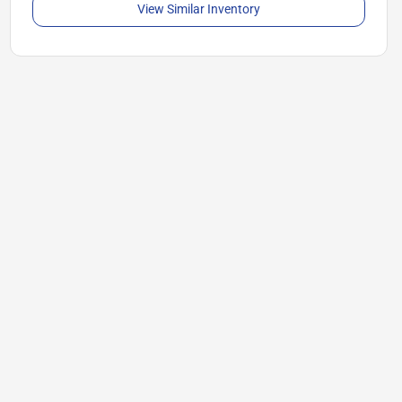
View Similar Inventory