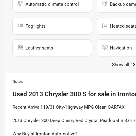
Automatic climate control
Backup cam
Fog lights
Heated seat
Leather seats
Navigation
Show all 13
Notes
Used
2013 Chrysler 300 S
for sale
in
Ironto
Recent Arrival! 19/31 City/Highway MPG Clean CARFAX.
2013 Chrysler 300 Deep Cherry Red Crystal Pearlcoat S 3.6L
Why Buy at Ironton Automotive?