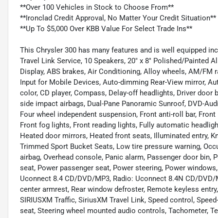
**Over 100 Vehicles in Stock to Choose From**
**Ironclad Credit Approval, No Matter Your Credit Situation**
**Up To $5,000 Over KBB Value For Select Trade Ins**
This Chrysler 300 has many features and is well equipped inc
Travel Link Service, 10 Speakers, 20" x 8" Polished/Painted
Display, ABS brakes, Air Conditioning, Alloy wheels, AM/FM ra
Input for Mobile Devices, Auto-dimming Rear-View mirror, Au
color, CD player, Compass, Delay-off headlights, Driver door bi
side impact airbags, Dual-Pane Panoramic Sunroof, DVD-Audio,
Four wheel independent suspension, Front anti-roll bar, Front
Front fog lights, Front reading lights, Fully automatic headl
Heated door mirrors, Heated front seats, Illuminated entry, K
Trimmed Sport Bucket Seats, Low tire pressure warning, Occu
airbag, Overhead console, Panic alarm, Passenger door bin, P
seat, Power passenger seat, Power steering, Power windows,
Uconnect 8.4 CD/DVD/MP3, Radio: Uconnect 8.4N CD/DVD/MP3/N
center armrest, Rear window defroster, Remote keyless entry,
SIRIUSXM Traffic, SiriusXM Travel Link, Speed control, Speed-
seat, Steering wheel mounted audio controls, Tachometer, Tel