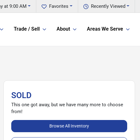
y at 9:00 AM
Favorites
Recently Viewed
Trade / Sell
About
Areas We Serve
SOLD
This one got away, but we have many more to choose
from!
Browse All Inventory