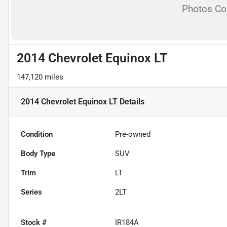
Photos C
2014 Chevrolet Equinox LT
147,120 miles
2014 Chevrolet Equinox LT
Details
Condition
Pre-owned
Body Type
SUV
Trim
LT
Series
2LT
Stock #
IR184A