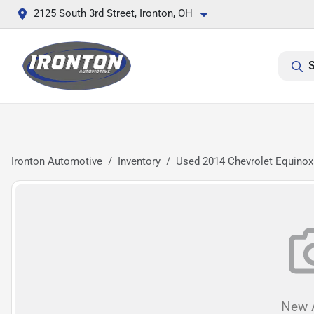
2125 South 3rd Street, Ironton, OH
S
Ironton Automotive
Inventory
Used 2014 Chevrolet Equinox
New A