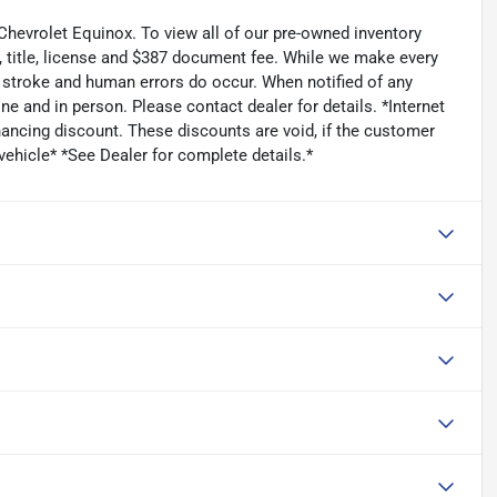
Chevrolet Equinox. To view all of our pre-owned inventory
, title, license and $387 document fee. While we make every
ey stroke and human errors do occur. When notified of any
ine and in person. Please contact dealer for details. *Internet
ancing discount. These discounts are void, if the customer
vehicle* *See Dealer for complete details.*