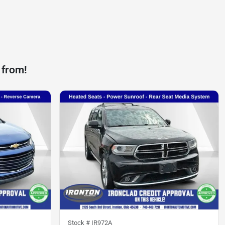
 from!
Stock #
IR972A