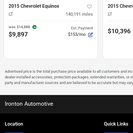
2015 Chevrolet Equinox
2015 Chevro
LT
140,191
miles
LT
was
$14,888
Est. Payment
$10,396
$9,897
$153/mo
Advertised price is the total purchase price available to all customers and in
dealer-installed accessories, protection packages, extended warranties, or ot
party and manufacturer sources and are believed to be accurate but may vary. Pl
Ironton Automotive
Location
Quick Links