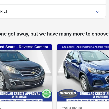
ox LT
one got away, but we have many more to choose
A
Stock #
IR2063