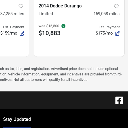
2014 Dodge Durango
137,255
miles
Limited
159,058
miles
was
$15,500
Est. Payment
Est. Payment
$10,883
$159/mo
$175/mo
as tax, title, and registration. Advertised price does not include optional
tion. Vehicle information, equipment, and incentives are provided from third-
tives. Not all customers will qualify for all incentives.
Stay Updated