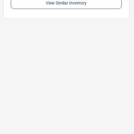
View Similar Inventory