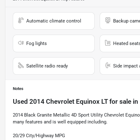
Automatic climate control
Backup cam
Fog lights
Heated seat
Satellite radio ready
Side impact 
Notes
Used
2014 Chevrolet Equinox LT
for sale
in
2014 Black Granite Metallic 4D Sport Utility Chevrolet Equin
many features and is well equipped including.
20/29 City/Highway MPG