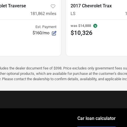
let Traverse
2017 Chevrolet Trax
181,862
miles
LS
was
$14,888
Est. Payment
$10,326
$160/mo
cludes the dealer document fee of $398. Price excludes only government fees such 
her optional products, which are available for purchase at the customer’s discre
ease contact the dealership to confirm details, availability, and applicable incen
Car loan calculator