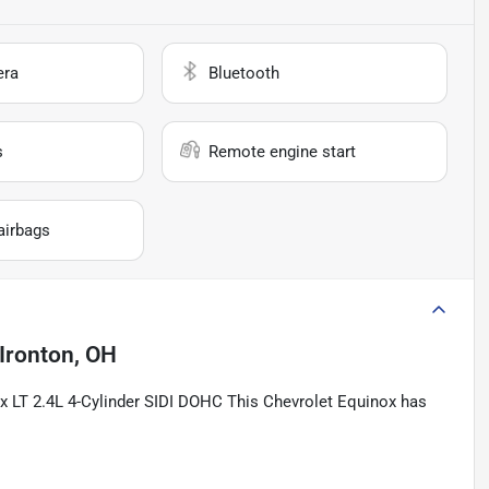
era
Bluetooth
s
Remote engine start
airbags
Ironton, OH
ox LT 2.4L 4-Cylinder SIDI DOHC This Chevrolet Equinox has