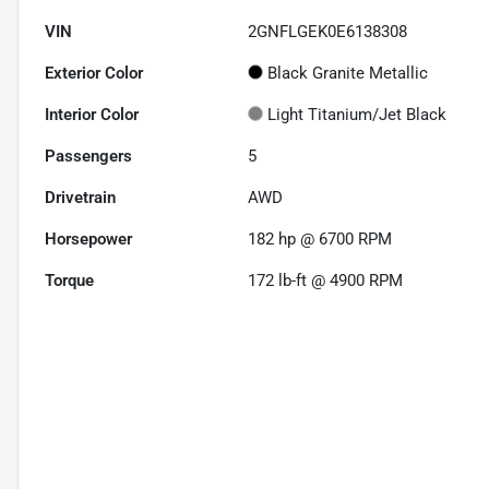
VIN
2GNFLGEK0E6138308
Exterior Color
Black Granite Metallic
Interior Color
Light Titanium/Jet Black
Passengers
5
Drivetrain
AWD
Horsepower
182 hp @ 6700 RPM
Torque
172 lb-ft @ 4900 RPM