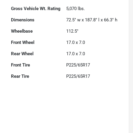
Gross Vehicle Wt. Rating
5,070
lbs.
Dimensions
72.5" w x 187.8" l x 66.3" h
Wheelbase
112.5"
Front Wheel
17.0 x 7.0
Rear Wheel
17.0 x 7.0
Front Tire
P225/65R17
Rear Tire
P225/65R17