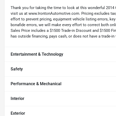
Thank you for taking the time to look at this wonderful 2014 
visit us at www.IrontonAutomotive.com. Pricing excludes tax
effort to prevent pricing, equipment vehicle listing errors, k
bonafide errors, we will make every effort to correct both onl
Sales Price includes a $1500 Trade-in Discount and $1500 Fin
has outside financing, pays cash, or does not have a trade-in 
Entertainment & Technology
Safety
Performance & Mechanical
Interior
Exterior