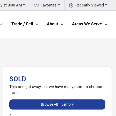
y at 9:00 AM
Favorites
Recently Viewed
Trade / Sell
About
Areas We Serve
SOLD
This one got away, but we have many more to choose
from!
Browse All Inventory