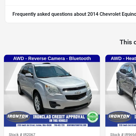
Frequently asked questions about
2014 Chevrolet Equin
This 
Stock #
IR2067
Stock #
IR969