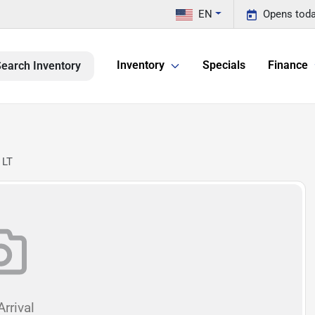
EN
Opens toda
Inventory
Specials
Finance
earch Inventory
 LT
rrival