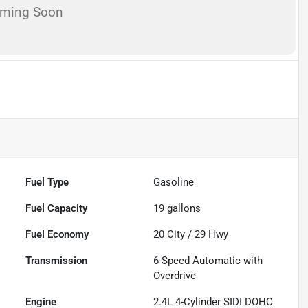
oming Soon
Fuel Type
Gasoline
Fuel Capacity
19
gallons
Fuel Economy
20
City /
29
Hwy
Transmission
6-Speed Automatic with
Overdrive
Engine
2.4L 4-Cylinder SIDI DOHC