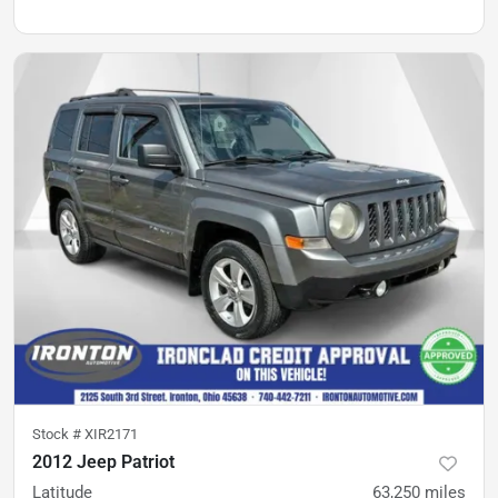
Stock #
XIR2171
2012 Jeep Patriot
Latitude
63,250
miles