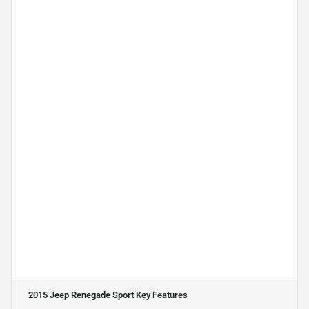
2015 Jeep Renegade Sport
Key Features