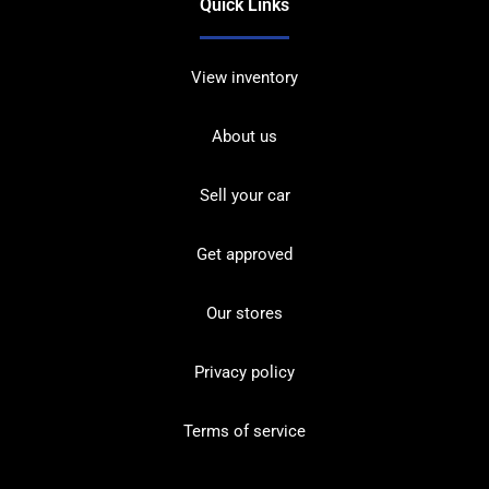
Quick Links
View inventory
About us
Sell your car
Get approved
Our stores
Privacy policy
Terms of service