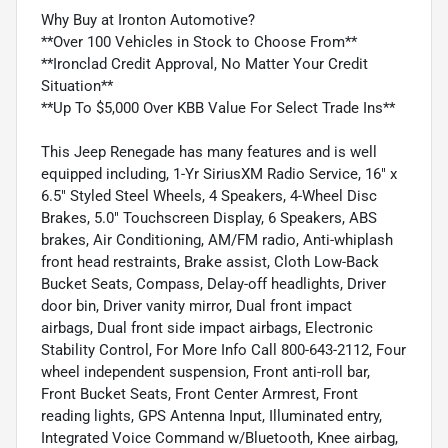
Why Buy at Ironton Automotive?
**Over 100 Vehicles in Stock to Choose From**
**Ironclad Credit Approval, No Matter Your Credit
Situation**
**Up To $5,000 Over KBB Value For Select Trade Ins**
This Jeep Renegade has many features and is well
equipped including, 1-Yr SiriusXM Radio Service, 16" x
6.5" Styled Steel Wheels, 4 Speakers, 4-Wheel Disc
Brakes, 5.0" Touchscreen Display, 6 Speakers, ABS
brakes, Air Conditioning, AM/FM radio, Anti-whiplash
front head restraints, Brake assist, Cloth Low-Back
Bucket Seats, Compass, Delay-off headlights, Driver
door bin, Driver vanity mirror, Dual front impact
airbags, Dual front side impact airbags, Electronic
Stability Control, For More Info Call 800-643-2112, Four
wheel independent suspension, Front anti-roll bar,
Front Bucket Seats, Front Center Armrest, Front
reading lights, GPS Antenna Input, Illuminated entry,
Integrated Voice Command w/Bluetooth, Knee airbag,