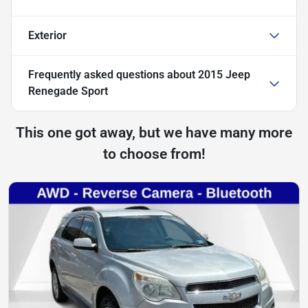
Exterior
Frequently asked questions about
2015 Jeep
Renegade Sport
This one got away, but we have many more
to choose from!