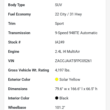
Body Type
SUV
Fuel Economy
22
City /
31
Hwy
Trim
Sport
Transmission
9-Speed 948TE Automatic
Stock #
IA249
Engine
2.4L I4 MultiAir
VIN
ZACCJAAT5FPC05261
Gross Vehicle Wt. Rating
4,197
lbs.
Exterior Color
Solar Yellow
Dimensions
79.6" w x 166.6" l x 66.5" h
Interior Color
Black
Wheelbase
101.2"