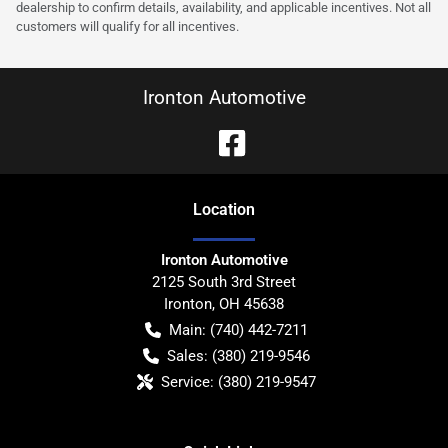
dealership to confirm details, availability, and applicable incentives. Not all
customers will qualify for all incentives.
Ironton Automotive
Location
Ironton Automotive
2125 South 3rd Street
Ironton
,
OH
45638
Main:
(740) 442-7211
Sales:
(380) 219-9546
Service:
(380) 219-9547