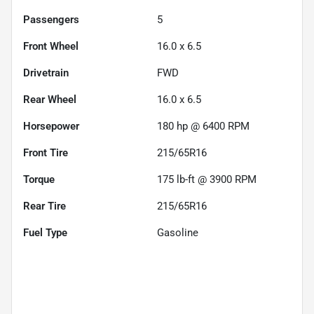
Passengers
5
Front Wheel
16.0 x 6.5
Drivetrain
FWD
Rear Wheel
16.0 x 6.5
Horsepower
180 hp @ 6400 RPM
Front Tire
215/65R16
Torque
175 lb-ft @ 3900 RPM
Rear Tire
215/65R16
Fuel Type
Gasoline