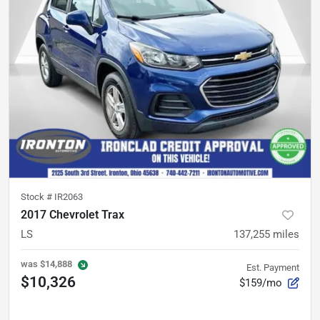
Stock #
IR2063
2017 Chevrolet Trax
LS
137,255
miles
was
$14,888
Est. Payment
$10,326
$159/mo