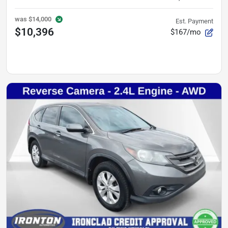
was
$14,000
Est. Payment
$10,396
$167/mo