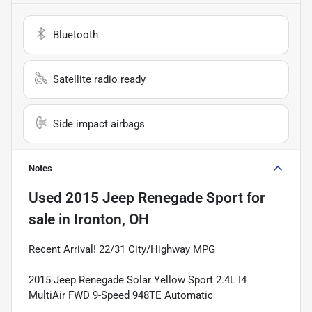
Bluetooth
Satellite radio ready
Side impact airbags
Notes
Used
2015 Jeep Renegade Sport
for
sale
in
Ironton, OH
Recent Arrival! 22/31 City/Highway MPG
2015 Jeep Renegade Solar Yellow Sport 2.4L I4
MultiAir FWD 9-Speed 948TE Automatic