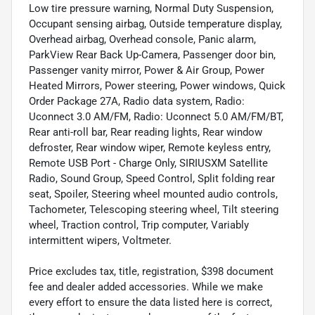
Low tire pressure warning, Normal Duty Suspension,
Occupant sensing airbag, Outside temperature display,
Overhead airbag, Overhead console, Panic alarm,
ParkView Rear Back Up-Camera, Passenger door bin,
Passenger vanity mirror, Power & Air Group, Power
Heated Mirrors, Power steering, Power windows, Quick
Order Package 27A, Radio data system, Radio:
Uconnect 3.0 AM/FM, Radio: Uconnect 5.0 AM/FM/BT,
Rear anti-roll bar, Rear reading lights, Rear window
defroster, Rear window wiper, Remote keyless entry,
Remote USB Port - Charge Only, SIRIUSXM Satellite
Radio, Sound Group, Speed Control, Split folding rear
seat, Spoiler, Steering wheel mounted audio controls,
Tachometer, Telescoping steering wheel, Tilt steering
wheel, Traction control, Trip computer, Variably
intermittent wipers, Voltmeter.
Price excludes tax, title, registration, $398 document
fee and dealer added accessories. While we make
every effort to ensure the data listed here is correct,