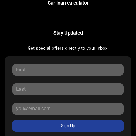
Car loan calculator
Stay Updated
Get special offers directly to your inbox.
Sign Up