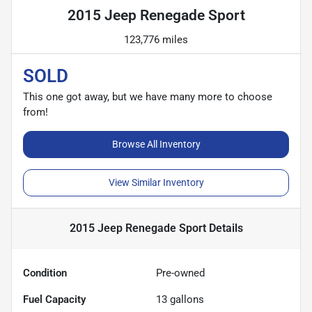
2015 Jeep Renegade Sport
123,776 miles
SOLD
This one got away, but we have many more to choose
from!
Browse All Inventory
View Similar Inventory
2015 Jeep Renegade Sport
Details
Condition
Pre-owned
Fuel Capacity
13
gallons