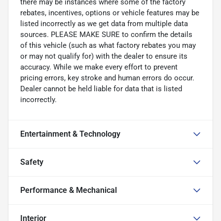
there may be instances where some of the factory
rebates, incentives, options or vehicle features may be
listed incorrectly as we get data from multiple data
sources. PLEASE MAKE SURE to confirm the details
of this vehicle (such as what factory rebates you may
or may not qualify for) with the dealer to ensure its
accuracy. While we make every effort to prevent
pricing errors, key stroke and human errors do occur.
Dealer cannot be held liable for data that is listed
incorrectly.
Entertainment & Technology
Safety
Performance & Mechanical
Interior