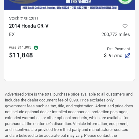
Stock #
XIR2011
2014 Honda CR-V
EX
200,772
miles
was
$11,995
Est. Payment
$11,848
$191/mo
Advertised price is the total purchase price available to all customers and
includes the dealer document fee of $398. Price excludes only
government fees such as tax, title, and registration. Advertised price does
not include optional dealer-installed accessories, protection packages,
extended warranties, or other optional products, which are available for
purchase at the customer’s discretion. Vehicle information, equipment,
and incentives are provided from third-party and manufacturer sources
and are believed to be accurate but may vary. Please contact the