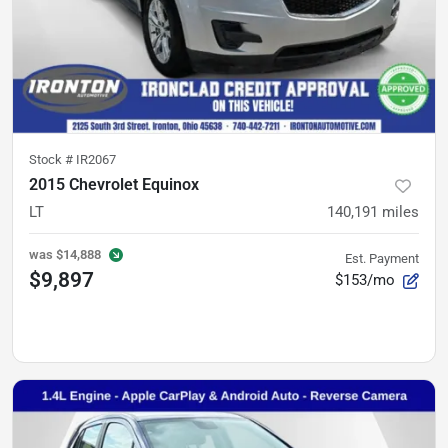
Stock #
IR2067
2015 Chevrolet Equinox
LT
140,191
miles
was
$14,888
Est. Payment
$9,897
$153/mo