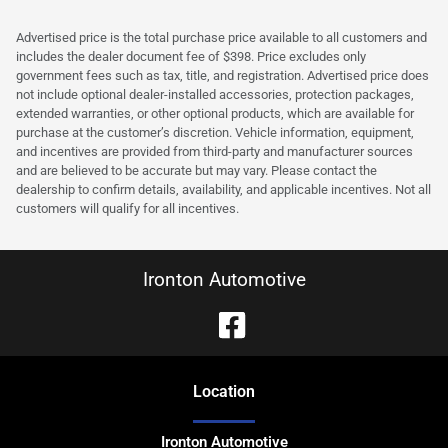
Advertised price is the total purchase price available to all customers and
includes the dealer document fee of $398. Price excludes only
government fees such as tax, title, and registration. Advertised price does
not include optional dealer-installed accessories, protection packages,
extended warranties, or other optional products, which are available for
purchase at the customer’s discretion. Vehicle information, equipment,
and incentives are provided from third-party and manufacturer sources
and are believed to be accurate but may vary. Please contact the
dealership to confirm details, availability, and applicable incentives. Not all
customers will qualify for all incentives.
Ironton Automotive
Location
Ironton Automotive