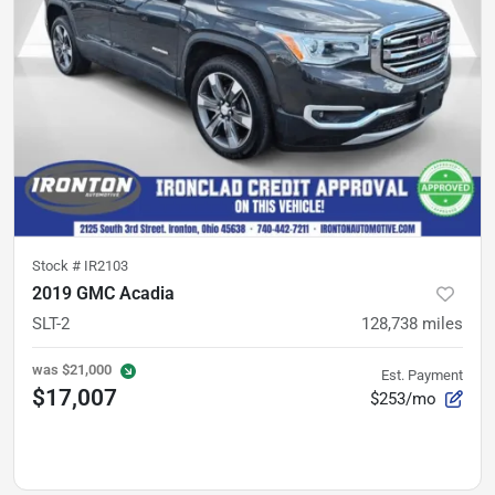
Stock #
IR2103
2019 GMC Acadia
SLT-2
128,738
miles
was
$21,000
Est. Payment
$17,007
$253/mo