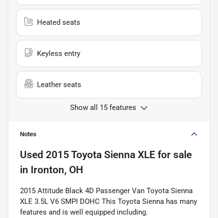
Heated seats
Keyless entry
Leather seats
Show all 15 features
Notes
Used
2015 Toyota Sienna XLE
for sale
in
Ironton, OH
2015 Attitude Black 4D Passenger Van Toyota Sienna
XLE 3.5L V6 SMPI DOHC This Toyota Sienna has many
features and is well equipped including.