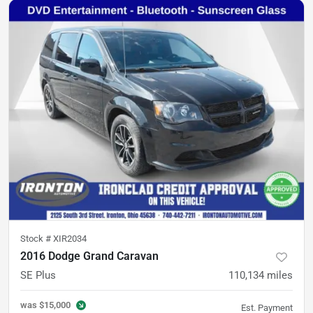
Stock #
XIR2034
2016 Dodge Grand Caravan
SE Plus
110,134
miles
was
$15,000
Est. Payment