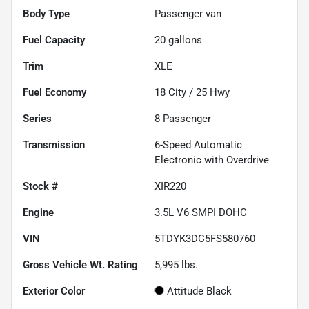
Body Type
Passenger van
Fuel Capacity
20
gallons
Trim
XLE
Fuel Economy
18
City /
25
Hwy
Series
8 Passenger
Transmission
6-Speed Automatic
Electronic with Overdrive
Stock #
XIR220
Engine
3.5L V6 SMPI DOHC
VIN
5TDYK3DC5FS580760
Gross Vehicle Wt. Rating
5,995
lbs.
Exterior Color
Attitude Black