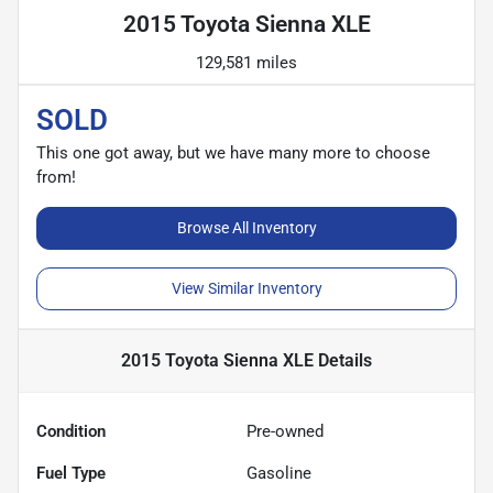
2015 Toyota Sienna XLE
129,581 miles
SOLD
This one got away, but we have many more to choose
from!
Browse All Inventory
View Similar Inventory
2015 Toyota Sienna XLE
Details
Condition
Pre-owned
Fuel Type
Gasoline