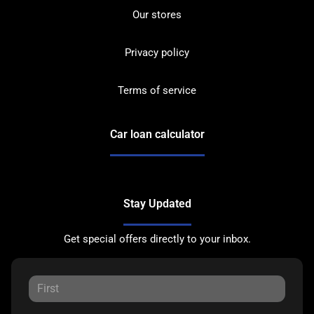
Our stores
Privacy policy
Terms of service
Car loan calculator
Stay Updated
Get special offers directly to your inbox.