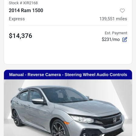
Stock #
XIR2168
2014 Ram 1500
Express
139,551
miles
Est. Payment
$14,376
$231/mo