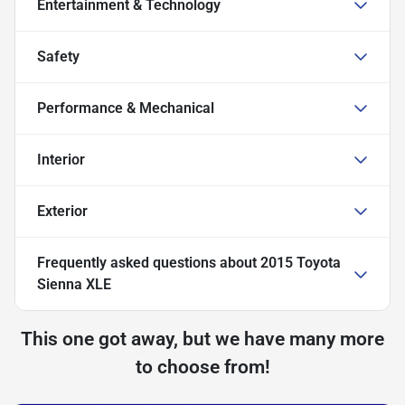
Entertainment & Technology
Safety
Performance & Mechanical
Interior
Exterior
Frequently asked questions about
2015 Toyota
Sienna XLE
This one got away, but we have many more
to choose from!