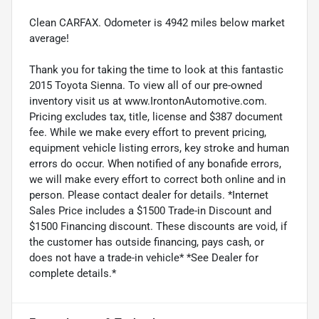
Clean CARFAX. Odometer is 4942 miles below market
average!
Thank you for taking the time to look at this fantastic
2015 Toyota Sienna. To view all of our pre-owned
inventory visit us at www.IrontonAutomotive.com.
Pricing excludes tax, title, license and $387 document
fee. While we make every effort to prevent pricing,
equipment vehicle listing errors, key stroke and human
errors do occur. When notified of any bonafide errors,
we will make every effort to correct both online and in
person. Please contact dealer for details. *Internet
Sales Price includes a $1500 Trade-in Discount and
$1500 Financing discount. These discounts are void, if
the customer has outside financing, pays cash, or
does not have a trade-in vehicle* *See Dealer for
complete details.*