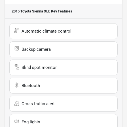
2015 Toyota Sienna XLE
Key Features
Automatic climate control
Backup camera
Blind spot monitor
Bluetooth
Cross traffic alert
Fog lights