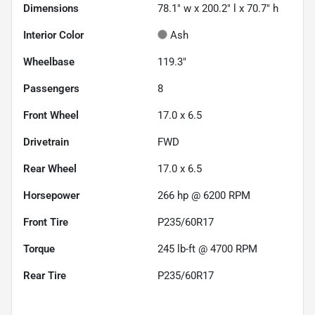
Dimensions
78.1" w x 200.2" l x 70.7" h
Interior Color
Ash
Wheelbase
119.3"
Passengers
8
Front Wheel
17.0 x 6.5
Drivetrain
FWD
Rear Wheel
17.0 x 6.5
Horsepower
266 hp @ 6200 RPM
Front Tire
P235/60R17
Torque
245 lb-ft @ 4700 RPM
Rear Tire
P235/60R17