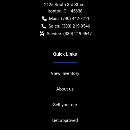
2125 South 3rd Street
Ironton
,
OH
45638
Main:
(740) 442-7211
Sales:
(380) 219-9546
Service:
(380) 219-9547
Quick Links
View inventory
About us
Sell your car
Get approved