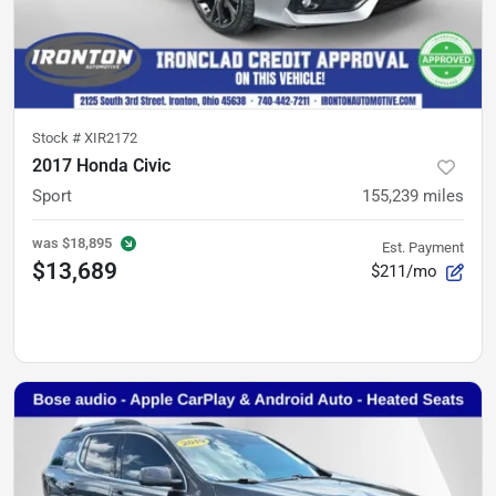
Stock #
XIR2172
2017 Honda Civic
Sport
155,239
miles
was
$18,895
Est. Payment
$13,689
$211/mo