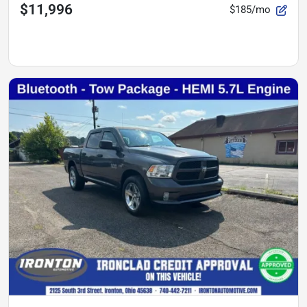
$11,996
$185/mo