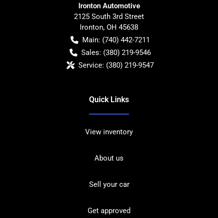
Ironton Automotive
2125 South 3rd Street
Ironton
,
OH
45638
Main:
(740) 442-7211
Sales:
(380) 219-9546
Service:
(380) 219-9547
Quick Links
View inventory
About us
Sell your car
Get approved