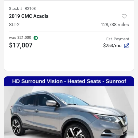
Stock #
IR2103
2019 GMC Acadia
SLT-2
128,738
miles
was
$21,000
Est. Payment
$17,007
$253/mo