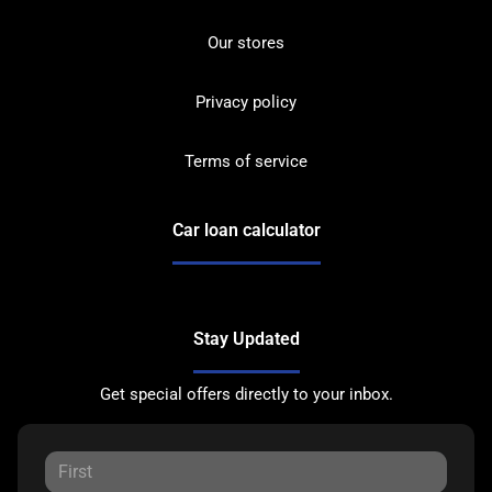
Our stores
Privacy policy
Terms of service
Car loan calculator
Stay Updated
Get special offers directly to your inbox.