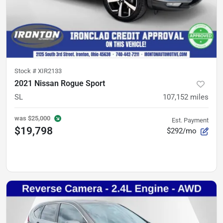
Stock #
XIR2133
2021 Nissan Rogue Sport
SL
107,152
miles
was
$25,000
Est. Payment
$19,798
$292/mo