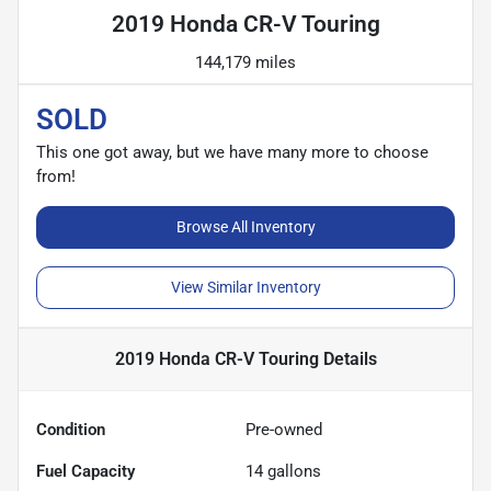
2019 Honda CR-V Touring
144,179 miles
SOLD
This one got away, but we have many more to choose
from!
Browse All Inventory
View Similar Inventory
2019 Honda CR-V Touring
Details
Condition
Pre-owned
Fuel Capacity
14
gallons