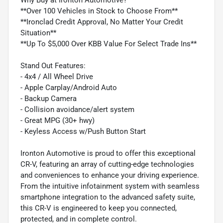
**Over 100 Vehicles in Stock to Choose From**
**Ironclad Credit Approval, No Matter Your Credit
Situation**
**Up To $5,000 Over KBB Value For Select Trade Ins**
Stand Out Features:
- 4x4 / All Wheel Drive
- Apple Carplay/Android Auto
- Backup Camera
- Collision avoidance/alert system
- Great MPG (30+ hwy)
- Keyless Access w/Push Button Start
Ironton Automotive is proud to offer this exceptional
CR-V, featuring an array of cutting-edge technologies
and conveniences to enhance your driving experience.
From the intuitive infotainment system with seamless
smartphone integration to the advanced safety suite,
this CR-V is engineered to keep you connected,
protected, and in complete control.