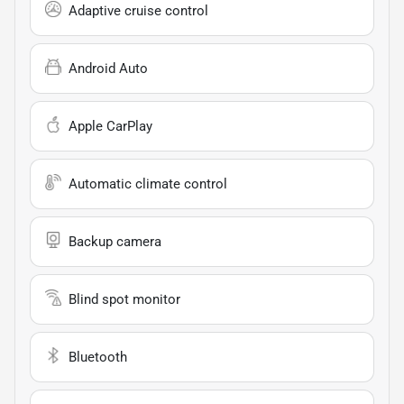
Adaptive cruise control
Android Auto
Apple CarPlay
Automatic climate control
Backup camera
Blind spot monitor
Bluetooth