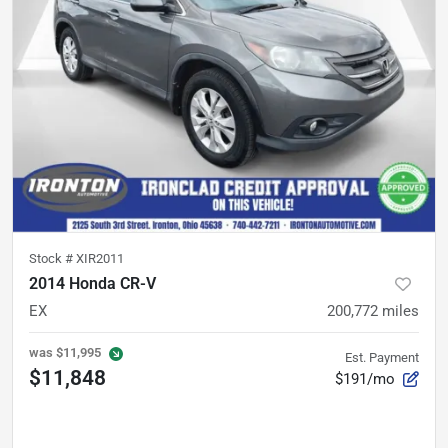
Stock #
XIR2011
2014 Honda CR-V
EX
200,772
miles
was
$11,995
Est. Payment
$11,848
$191/mo