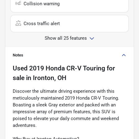
Collision warning
Cross traffic alert
Show all 25 features
Notes
Used
2019 Honda CR-V Touring
for
sale
in
Ironton, OH
Discover the ultimate driving experience with this
meticulously maintained 2019 Honda CR-V Touring.
Boasting a sleek Gray exterior and packed with an
impressive array of premium features, this SUV is
poised to elevate your daily commute and weekend
adventures.
Why Buy at Ironton Automotive?