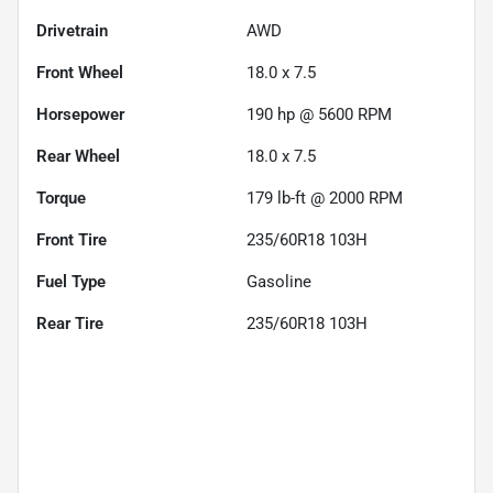
Drivetrain
AWD
Front Wheel
18.0 x 7.5
Horsepower
190 hp @ 5600 RPM
Rear Wheel
18.0 x 7.5
Torque
179 lb-ft @ 2000 RPM
Front Tire
235/60R18 103H
Fuel Type
Gasoline
Rear Tire
235/60R18 103H