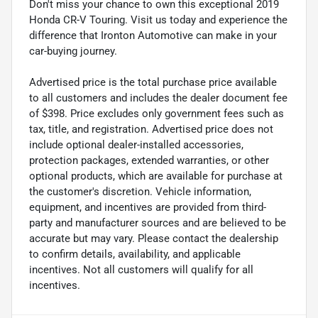
Don't miss your chance to own this exceptional 2019
Honda CR-V Touring. Visit us today and experience the
difference that Ironton Automotive can make in your
car-buying journey.
Advertised price is the total purchase price available
to all customers and includes the dealer document fee
of $398. Price excludes only government fees such as
tax, title, and registration. Advertised price does not
include optional dealer-installed accessories,
protection packages, extended warranties, or other
optional products, which are available for purchase at
the customer's discretion. Vehicle information,
equipment, and incentives are provided from third-
party and manufacturer sources and are believed to be
accurate but may vary. Please contact the dealership
to confirm details, availability, and applicable
incentives. Not all customers will qualify for all
incentives.