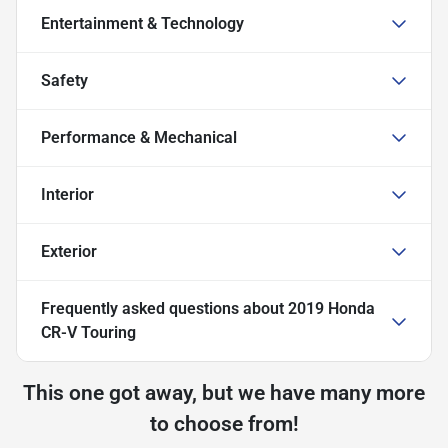
Entertainment & Technology
Safety
Performance & Mechanical
Interior
Exterior
Frequently asked questions about
2019 Honda
CR-V Touring
This one got away, but we have many more
to choose from!