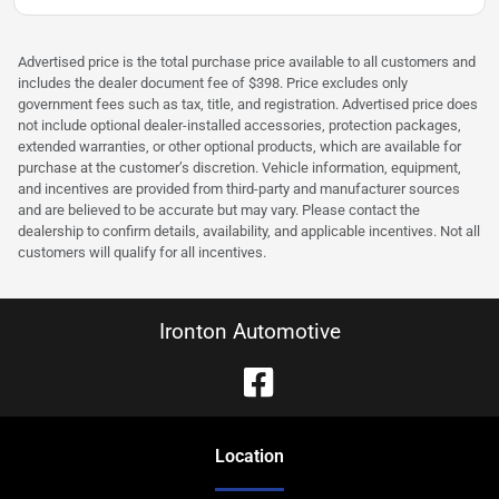
Advertised price is the total purchase price available to all customers and
includes the dealer document fee of $398. Price excludes only
government fees such as tax, title, and registration. Advertised price does
not include optional dealer-installed accessories, protection packages,
extended warranties, or other optional products, which are available for
purchase at the customer’s discretion. Vehicle information, equipment,
and incentives are provided from third-party and manufacturer sources
and are believed to be accurate but may vary. Please contact the
dealership to confirm details, availability, and applicable incentives. Not all
customers will qualify for all incentives.
Ironton Automotive
Location