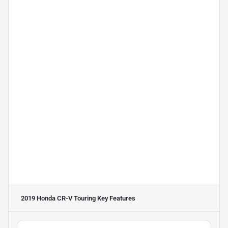
2019 Honda CR-V Touring
Key Features