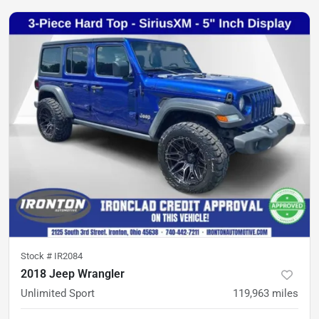
Stock #
IR2084
2018 Jeep Wrangler
Unlimited Sport
119,963
miles