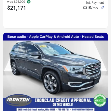
was
$25,000
Est. Payment
$21,171
$315/mo