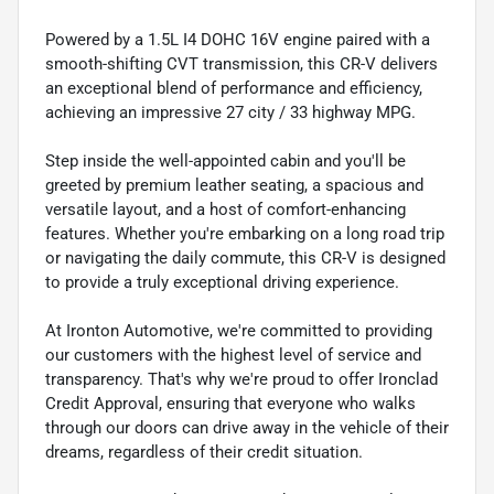
Powered by a 1.5L I4 DOHC 16V engine paired with a
smooth-shifting CVT transmission, this CR-V delivers
an exceptional blend of performance and efficiency,
achieving an impressive 27 city / 33 highway MPG.
Step inside the well-appointed cabin and you'll be
greeted by premium leather seating, a spacious and
versatile layout, and a host of comfort-enhancing
features. Whether you're embarking on a long road trip
or navigating the daily commute, this CR-V is designed
to provide a truly exceptional driving experience.
At Ironton Automotive, we're committed to providing
our customers with the highest level of service and
transparency. That's why we're proud to offer Ironclad
Credit Approval, ensuring that everyone who walks
through our doors can drive away in the vehicle of their
dreams, regardless of their credit situation.