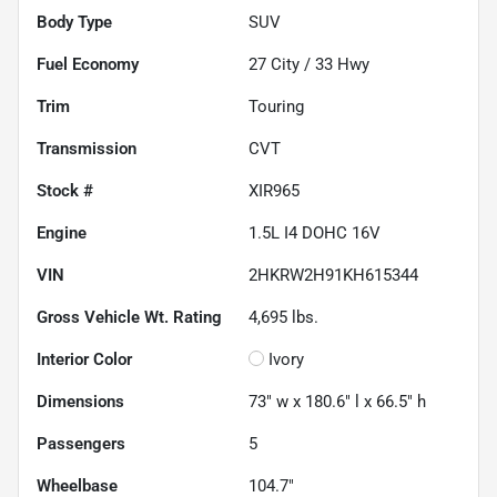
Body Type
SUV
Fuel Economy
27
City /
33
Hwy
Trim
Touring
Transmission
CVT
Stock #
XIR965
Engine
1.5L I4 DOHC 16V
VIN
2HKRW2H91KH615344
Gross Vehicle Wt. Rating
4,695
lbs.
Interior Color
Ivory
Dimensions
73" w x 180.6" l x 66.5" h
Passengers
5
Wheelbase
104.7"