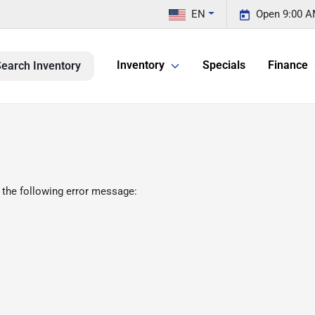
EN
Open 9:00 A
Inventory
Specials
Finance
earch Inventory
 the following error message: