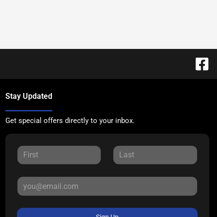
Stay Updated
Get special offers directly to your inbox.
Sign Up