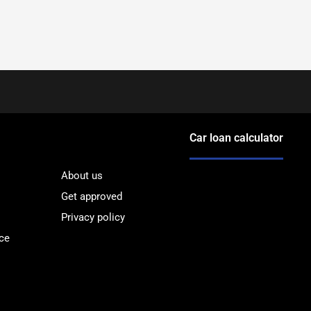
Car loan calculator
About us
Get approved
Privacy policy
ce