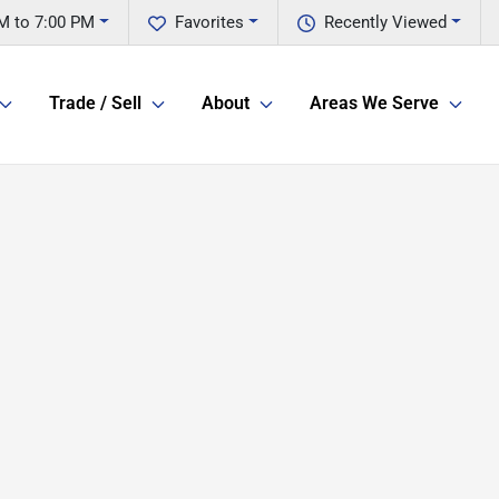
M to 7:00 PM
Favorites
Recently Viewed
Trade / Sell
About
Areas We Serve