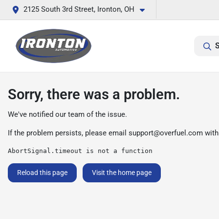
2125 South 3rd Street, Ironton, OH
S
Sorry, there was a problem.
We've notified our team of the issue.
If the problem persists, please email
support@overfuel.com
with
AbortSignal.timeout is not a function
Reload this page
Visit the home page