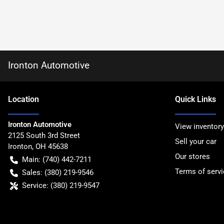
Ironton Automotive
Location
Quick Links
Ironton Automotive
View inventory
2125 South 3rd Street
Sell your car
Ironton
,
OH
45638
Our stores
Main:
(740) 442-7211
Terms of servi
Sales:
(380) 219-9546
Service:
(380) 219-9547