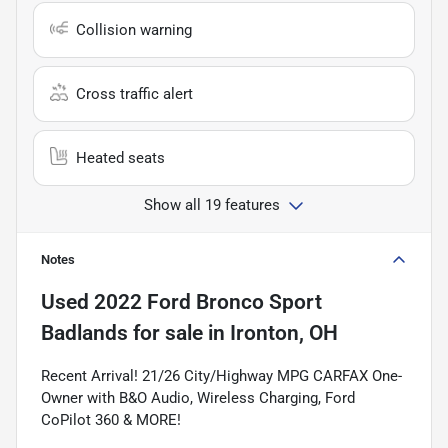
Collision warning
Cross traffic alert
Heated seats
Show all 19 features
Notes
Used
2022 Ford Bronco Sport
Badlands
for sale
in
Ironton, OH
Recent Arrival! 21/26 City/Highway MPG CARFAX One-
Owner with B&O Audio, Wireless Charging, Ford
CoPilot 360 & MORE!