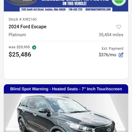
Stock #
XIR2160
2024 Ford Escape
Platinum
35,454
miles
was
$29,955
Est. Payment
$25,486
$376/mo