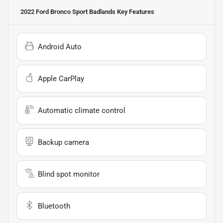
2022 Ford Bronco Sport Badlands
Key Features
Android Auto
Apple CarPlay
Automatic climate control
Backup camera
Blind spot monitor
Bluetooth