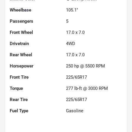
Wheelbase
105.1"
Passengers
5
Front Wheel
17.0 x 7.0
Drivetrain
4WD
Rear Wheel
17.0 x 7.0
Horsepower
250 hp @ 5500 RPM
Front Tire
225/65R17
Torque
277 lb-ft @ 3000 RPM
Rear Tire
225/65R17
Fuel Type
Gasoline