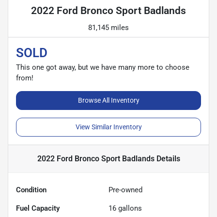
2022 Ford Bronco Sport Badlands
81,145 miles
SOLD
This one got away, but we have many more to choose
from!
Browse All Inventory
View Similar Inventory
2022 Ford Bronco Sport Badlands
Details
Condition
Pre-owned
Fuel Capacity
16
gallons