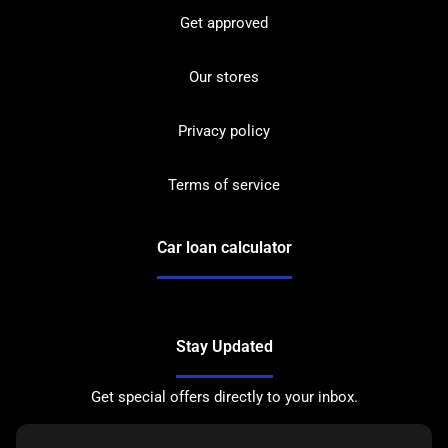
Get approved
Our stores
Privacy policy
Terms of service
Car loan calculator
Stay Updated
Get special offers directly to your inbox.