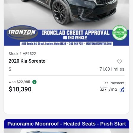
Stock #
HP1322
2020 Kia Sorento
S
71,801
miles
was
$22,985
Est. Payment
$18,390
$271/mo