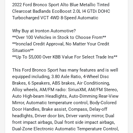
2022 Ford Bronco Sport Alto Blue Metallic Tinted
Clearcoat Badlands EcoBoost 2.0L I4 GTDi DOHC
Turbocharged VCT 4WD 8-Speed Automatic
Why Buy at Ironton Automotive?
**Over 100 Vehicles in Stock to Choose From**
**Ironclad Credit Approval, No Matter Your Credit
Situation**
**Up To $5,000 Over KBB Value For Select Trade Ins**
This Ford Bronco Sport has many features and is well
equipped including, 3.80 Axle Ratio, 4-Wheel Disc
Brakes, 6 Speakers, ABS brakes, Air Conditioning,
Alloy wheels, AM/FM radio: SiriusXM, AM/FM Stereo,
Auto High-beam Headlights, Auto-Dimming Rear-View
Mirror, Automatic temperature control, Body-Colored
Door Handles, Brake assist, Compass, Delay-off
headlights, Driver door bin, Driver vanity mirror, Dual
front impact airbags, Dual front side impact airbags,
Dual-Zone Electronic Automatic Temperature Control,