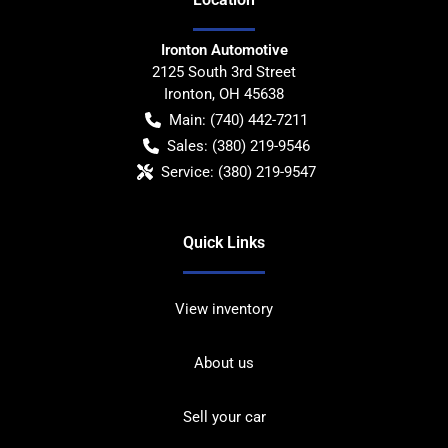
Ironton Automotive
2125 South 3rd Street
Ironton
,
OH
45638
Main:
(740) 442-7211
Sales:
(380) 219-9546
Service:
(380) 219-9547
Quick Links
View inventory
About us
Sell your car