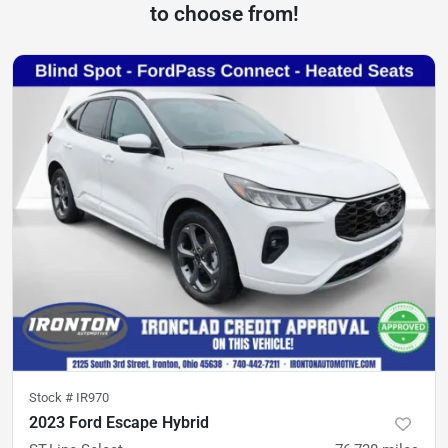
to choose from!
Stock #
IR970
2023 Ford Escape Hybrid