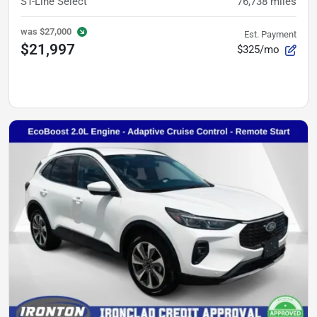
ST-Line Select
76,738
miles
was
$27,000
Est. Payment
$21,997
$325/mo