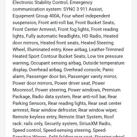
Electronic Stability Control, Emergency
communication system: SYNC 3 911 Assist,
Equipment Group 400A, Four wheel independent
suspension, Front anti-roll bar, Front Bucket Seats,
Front Center Armrest, Front fog lights, Front reading
lights, Fully automatic headlights, HD Radio, Heated
door mirrors, Heated front seats, Heated Steering
Wheel, Illuminated entry, Knee airbag, Leather-Trimmed
Heated Sport Contour Bucket Seats, Low tire pressure
warning, Occupant sensing airbag, Outside temperature
display, Overhead airbag, Overhead console, Panic
alarm, Passenger door bin, Passenger vanity mirror,
Power door mirrors, Power driver seat, Power
Moonroof, Power steering, Power windows, Premium
Package, Radio data system, Rear anti-roll bar, Rear
Parking Sensors, Rear reading lights, Rear seat center
armrest, Rear window defroster, Rear window wiper,
Remote keyless entry, Remote Start System, Roof
rack: rails only, Security system, SiriusXM Radio,
Speed control, Speed-sensing steering, Speed-
Sensitive Wipers, Split folding rear seat, Steering wheel