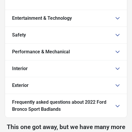
Entertainment & Technology
Safety
Performance & Mechanical
Interior
Exterior
Frequently asked questions about
2022 Ford
Bronco Sport Badlands
This one got away, but we have many more