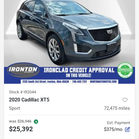
Stock #
IR2044
2020 Cadillac XT5
Sport
72,475
miles
was
$26,946
Est. Payment
$25,392
$375/mo