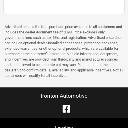
Advertised price is the total purchase price available to all customers and
includes the dealer document fee of $398. Price excludes only
government fees such as tax, title, and registration. Advertised price does
not include optional dealer-installed accessories, protection packages,
extended warranties, or other optional products, which are available for
purchase at the customer’s discretion. Vehicle information, equipment,
and incentives are provided from third-party and manufacturer sources
and are believed to be accurate but may vary. Please contact the
dealership to confirm details, availability, and applicable incentives. Not all
customers will qualify for all incentives.
Ironton Automotive
Location