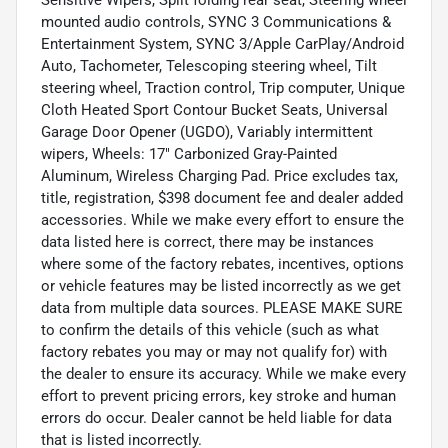
mounted audio controls, SYNC 3 Communications &
Entertainment System, SYNC 3/Apple CarPlay/Android
Auto, Tachometer, Telescoping steering wheel, Tilt
steering wheel, Traction control, Trip computer, Unique
Cloth Heated Sport Contour Bucket Seats, Universal
Garage Door Opener (UGDO), Variably intermittent
wipers, Wheels: 17" Carbonized Gray-Painted
Aluminum, Wireless Charging Pad. Price excludes tax,
title, registration, $398 document fee and dealer added
accessories. While we make every effort to ensure the
data listed here is correct, there may be instances
where some of the factory rebates, incentives, options
or vehicle features may be listed incorrectly as we get
data from multiple data sources. PLEASE MAKE SURE
to confirm the details of this vehicle (such as what
factory rebates you may or may not qualify for) with
the dealer to ensure its accuracy. While we make every
effort to prevent pricing errors, key stroke and human
errors do occur. Dealer cannot be held liable for data
that is listed incorrectly.