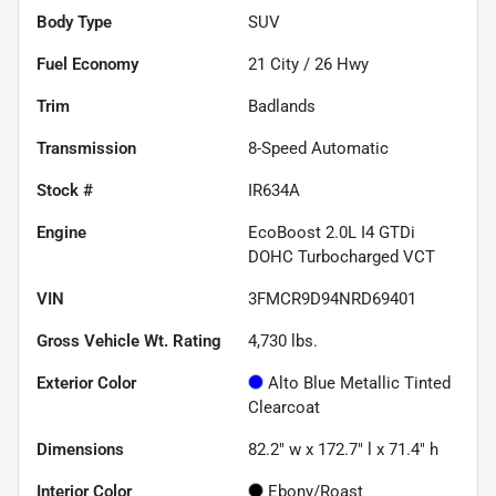
Body Type
SUV
Fuel Economy
21
City /
26
Hwy
Trim
Badlands
Transmission
8-Speed Automatic
Stock #
IR634A
Engine
EcoBoost 2.0L I4 GTDi
DOHC Turbocharged VCT
VIN
3FMCR9D94NRD69401
Gross Vehicle Wt. Rating
4,730
lbs.
Exterior Color
Alto Blue Metallic Tinted
Clearcoat
Dimensions
82.2" w x 172.7" l x 71.4" h
Interior Color
Ebony/Roast