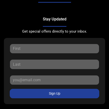
Stay Updated
Get special offers directly to your inbox.
Sign Up