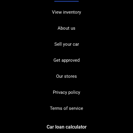
View inventory
About us
Sell your car
Get approved
Our stores
Privacy policy
Terms of service
Car loan calculator