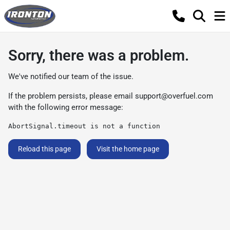
Sorry, there was a problem.
We've notified our team of the issue.
If the problem persists, please email
support@overfuel.com
with the following error message:
AbortSignal.timeout is not a function
Reload this page
Visit the home page