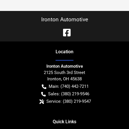
Ironton Automotive
Location
Ironton Automotive
2125 South 3rd Street
Ironton
,
OH
45638
Main:
(740) 442-7211
Sales:
(380) 219-9546
Service:
(380) 219-9547
Quick Links