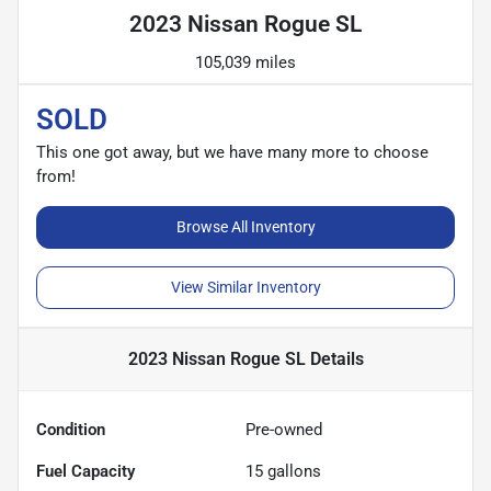
2023 Nissan Rogue SL
105,039 miles
SOLD
This one got away, but we have many more to choose
from!
Browse All Inventory
View Similar Inventory
2023 Nissan Rogue SL
Details
Condition
Pre-owned
Fuel Capacity
15
gallons