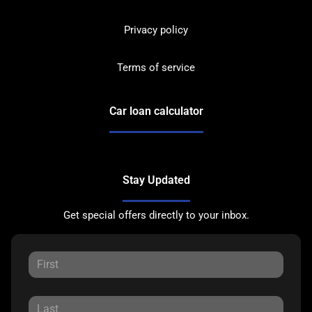
Privacy policy
Terms of service
Car loan calculator
Stay Updated
Get special offers directly to your inbox.