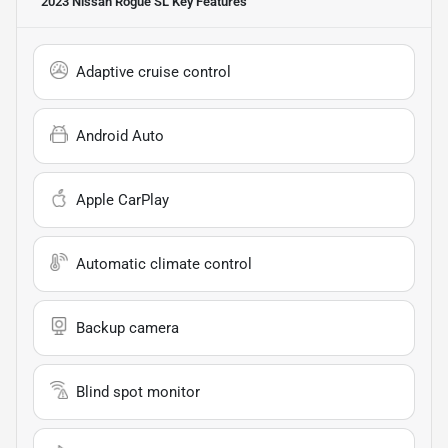
2023 Nissan Rogue SL
Key Features
Adaptive cruise control
Android Auto
Apple CarPlay
Automatic climate control
Backup camera
Blind spot monitor