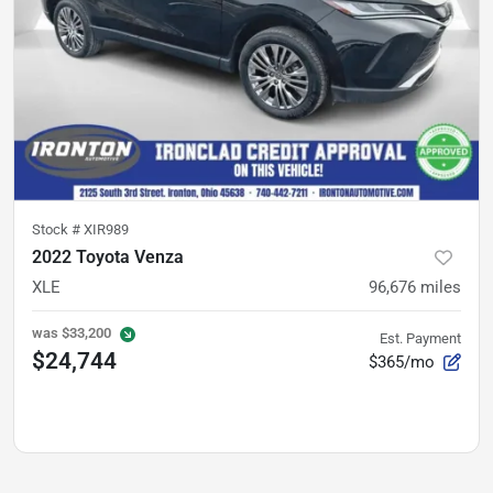
Stock #
XIR989
2022 Toyota Venza
XLE
96,676
miles
was
$33,200
Est. Payment
$24,744
$365/mo