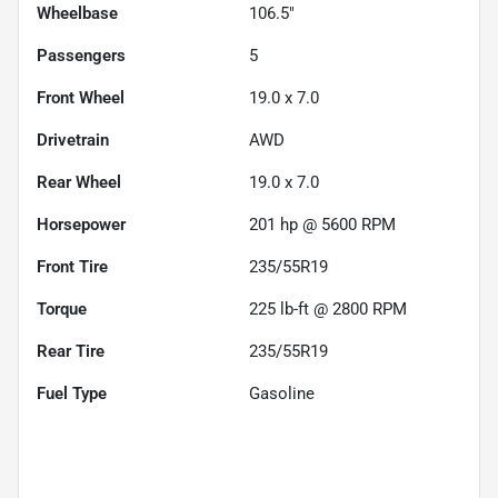
Wheelbase
106.5"
Passengers
5
Front Wheel
19.0 x 7.0
Drivetrain
AWD
Rear Wheel
19.0 x 7.0
Horsepower
201 hp @ 5600 RPM
Front Tire
235/55R19
Torque
225 lb-ft @ 2800 RPM
Rear Tire
235/55R19
Fuel Type
Gasoline