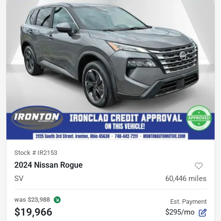
Stock #
IR2153
2024 Nissan Rogue
SV
60,446
miles
was
$23,988
Est. Payment
$19,966
$295/mo