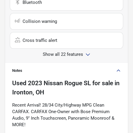
Bluetooth
Collision warning
Cross traffic alert
Show all 22 features
Notes
Used
2023 Nissan Rogue SL
for sale
in
Ironton, OH
Recent Arrival! 28/34 City/Highway MPG Clean
CARFAX. CARFAX One-Owner with Bose Premium
Audio, 9" Inch Touchscreen, Panoramic Moonroof &
MORE!