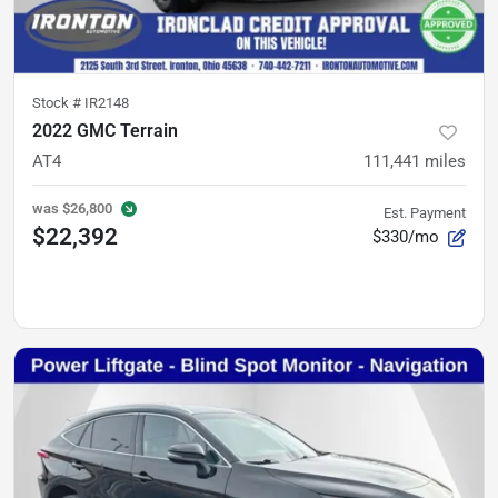
Stock #
IR2148
2022 GMC Terrain
AT4
111,441
miles
was
$26,800
Est. Payment
$22,392
$330/mo