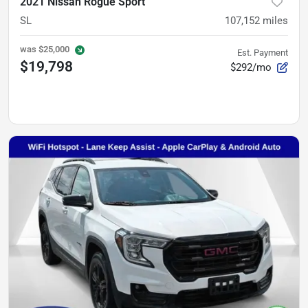
2021 Nissan Rogue Sport
SL
107,152
miles
was
$25,000
Est. Payment
$19,798
$292/mo