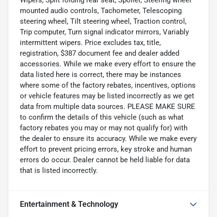
mounted audio controls, Tachometer, Telescoping
steering wheel, Tilt steering wheel, Traction control,
Trip computer, Turn signal indicator mirrors, Variably
intermittent wipers. Price excludes tax, title,
registration, $387 document fee and dealer added
accessories. While we make every effort to ensure the
data listed here is correct, there may be instances
where some of the factory rebates, incentives, options
or vehicle features may be listed incorrectly as we get
data from multiple data sources. PLEASE MAKE SURE
to confirm the details of this vehicle (such as what
factory rebates you may or may not qualify for) with
the dealer to ensure its accuracy. While we make every
effort to prevent pricing errors, key stroke and human
errors do occur. Dealer cannot be held liable for data
that is listed incorrectly.
Entertainment & Technology