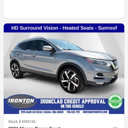
Stock #
XIR2133