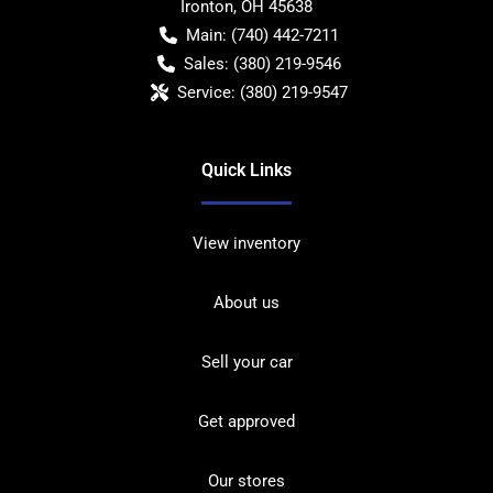
Ironton
,
OH
45638
Main:
(740) 442-7211
Sales:
(380) 219-9546
Service:
(380) 219-9547
Quick Links
View inventory
About us
Sell your car
Get approved
Our stores