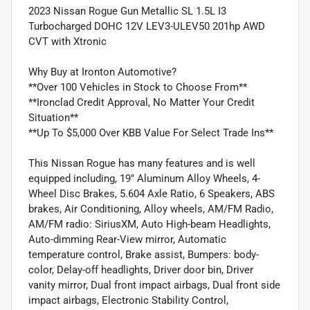
2023 Nissan Rogue Gun Metallic SL 1.5L I3
Turbocharged DOHC 12V LEV3-ULEV50 201hp AWD
CVT with Xtronic
Why Buy at Ironton Automotive?
**Over 100 Vehicles in Stock to Choose From**
**Ironclad Credit Approval, No Matter Your Credit
Situation**
**Up To $5,000 Over KBB Value For Select Trade Ins**
This Nissan Rogue has many features and is well
equipped including, 19" Aluminum Alloy Wheels, 4-
Wheel Disc Brakes, 5.604 Axle Ratio, 6 Speakers, ABS
brakes, Air Conditioning, Alloy wheels, AM/FM Radio,
AM/FM radio: SiriusXM, Auto High-beam Headlights,
Auto-dimming Rear-View mirror, Automatic
temperature control, Brake assist, Bumpers: body-
color, Delay-off headlights, Driver door bin, Driver
vanity mirror, Dual front impact airbags, Dual front side
impact airbags, Electronic Stability Control,