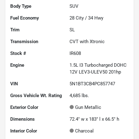
Body Type
SUV
Fuel Economy
28
City /
34
Hwy
Trim
SL
Transmission
CVT with Xtronic
Stock #
IR608
Engine
1.5L I3 Turbocharged DOHC
12V LEV3-ULEV50 201hp
VIN
5N1BT3CB4PC857747
Gross Vehicle Wt. Rating
4,685
lbs.
Exterior Color
Gun Metallic
Dimensions
72.4" w x 183" l x 66.5" h
Interior Color
Charcoal