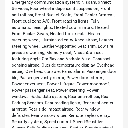
Emergency communication system: NissanConnect
Services, Four wheel independent suspension, Front
anti-roll bar, Front Bucket Seats, Front Center Armrest,
Front dual zone A/C, Front reading lights, Fully
automatic headlights, Heated door mirrors, Heated
Front Bucket Seats, Heated front seats, Heated
steering wheel, Illuminated entry, Knee airbag, Leather
steering wheel, Leather-Appointed Seat Trim, Low tire
pressure warning, Memory seat, NissanConnect
featuring Apple CarPlay and Android Auto, Occupant
sensing airbag, Outside temperature display, Overhead
airbag, Overhead console, Panic alarm, Passenger door
bin, Passenger vanity mirror, Power door mirrors,
Power driver seat, Power Liftgate, Power moonroof,
Power passenger seat, Power steering, Power
windows, Radio data system, Rear anti-roll bar, Rear
Parking Sensors, Rear reading lights, Rear seat center
armrest, Rear side impact airbag, Rear window
defroster, Rear window wiper, Remote keyless entry,
Security system, Speed control, Speed-Sensitive
Wipers, Split folding rear seat, Spoiler, Steering wheel