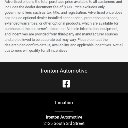
Advertised price is the total purchase price available to all customers and
includes the dealer document fee of $398. Price excludes only
government fees such as tax, title, and registration. Advertised price does
not include optional dealer-installed accessories, protection packages,
extended warranties, or other optional products, which are available for
purchase at the customer’s discretion. Vehicle information, equipment,
and incentives are provided from third-party and manufacturer sources
and are believed to be accurate but may vary. Please contact the
dealership to confirm details, availability, and applicable incentives. Not all
customers will qualify for all incentives.
Ironton Automotive
Location
Ironton Automotive
2125 South 3rd Street