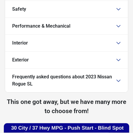
Safety
Performance & Mechanical
Interior
Exterior
Frequently asked questions about
2023 Nissan
Rogue SL
This one got away, but we have many more
to choose from!