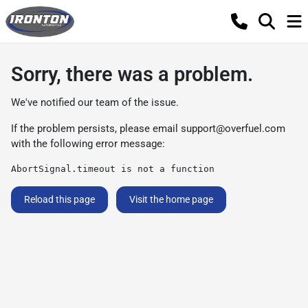
Sorry, there was a problem.
We've notified our team of the issue.
If the problem persists, please email
support@overfuel.com
with the following error message:
AbortSignal.timeout is not a function
Reload this page
Visit the home page