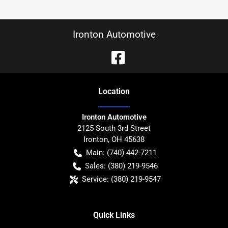
Ironton Automotive
Location
Ironton Automotive
2125 South 3rd Street
Ironton
,
OH
45638
Main:
(740) 442-7211
Sales:
(380) 219-9546
Service:
(380) 219-9547
Quick Links