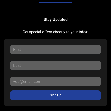
Stay Updated
Get special offers directly to your inbox.
Sign Up