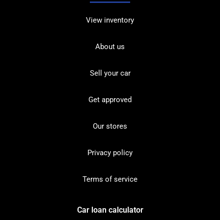
View inventory
About us
Sell your car
Get approved
Our stores
Privacy policy
Terms of service
Car loan calculator