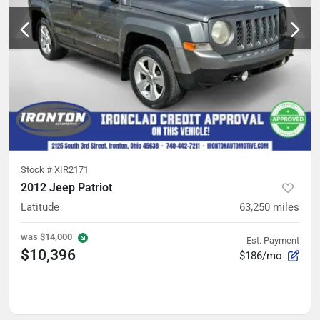
Stock #
XIR2171
2012 Jeep Patriot
Latitude
63,250
miles
was
$14,000
Est. Payment
$10,396
$186/mo