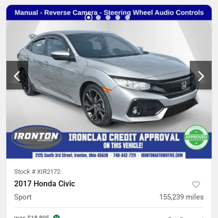
Stock #
XIR2172
2017 Honda Civic
Sport
155,239
miles
was
$18,895