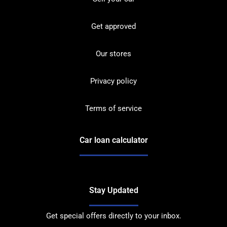
Get approved
Our stores
Privacy policy
Terms of service
Car loan calculator
Stay Updated
Get special offers directly to your inbox.