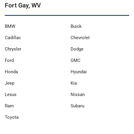
Fort Gay, WV
BMW
Buick
Cadillac
Chevrolet
Chrysler
Dodge
Ford
GMC
Honda
Hyundai
Jeep
Kia
Lexus
Nissan
Ram
Subaru
Toyota