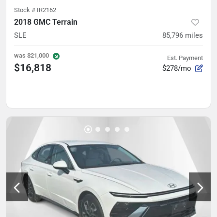
Stock #
IR2162
2018 GMC Terrain
SLE
85,796
miles
was
$21,000
Est. Payment
$16,818
$278/mo