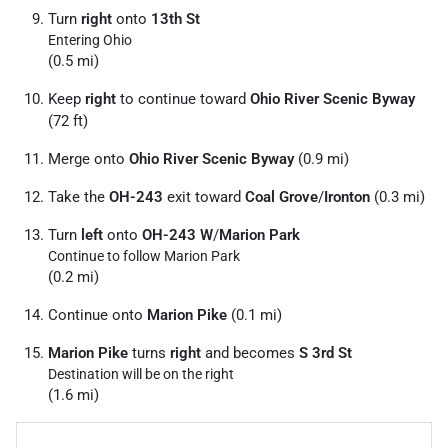
Turn
right
onto
13th St
Entering Ohio
(0.5 mi)
Keep
right
to continue toward
Ohio River Scenic Byway
(72 ft)
Merge onto
Ohio River Scenic Byway
(0.9 mi)
Take the
OH-243
exit toward
Coal Grove
/
Ironton
(0.3 mi)
Turn
left
onto
OH-243 W
/
Marion Park
Continue to follow Marion Park
(0.2 mi)
Continue onto
Marion Pike
(0.1 mi)
Marion Pike
turns
right
and becomes
S 3rd St
Destination will be on the right
(1.6 mi)