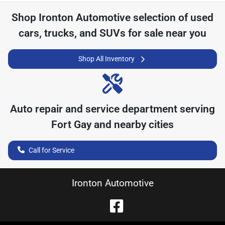
Shop
Ironton Automotive
selection of
used
cars, trucks, and SUVs for sale near you
Shop All Inventory
Auto repair and service department serving
Fort Gay
and nearby cities
Call for Service
Ironton Automotive