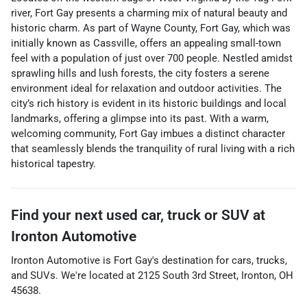
river, Fort Gay presents a charming mix of natural beauty and
historic charm. As part of Wayne County, Fort Gay, which was
initially known as Cassville, offers an appealing small-town
feel with a population of just over 700 people. Nestled amidst
sprawling hills and lush forests, the city fosters a serene
environment ideal for relaxation and outdoor activities. The
city’s rich history is evident in its historic buildings and local
landmarks, offering a glimpse into its past. With a warm,
welcoming community, Fort Gay imbues a distinct character
that seamlessly blends the tranquility of rural living with a rich
historical tapestry.
Find your next
used car, truck or SUV
at
Ironton Automotive
Ironton Automotive
is
Fort Gay
's destination for
cars
,
trucks
,
and
SUVs
. We're located at
2125 South 3rd Street
,
Ironton
,
OH
45638
.