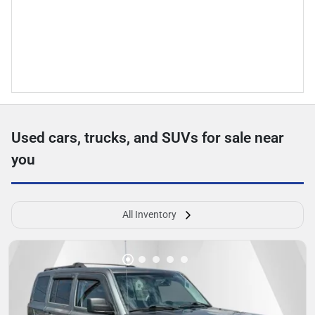
Used cars, trucks, and SUVs for sale near
you
All Inventory