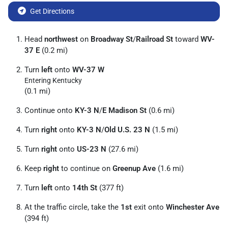
Get Directions
Head
northwest
on
Broadway St
/
Railroad St
toward
WV-
37 E
(0.2 mi)
Turn
left
onto
WV-37 W
Entering Kentucky
(0.1 mi)
Continue onto
KY-3 N
/
E Madison St
(0.6 mi)
Turn
right
onto
KY-3 N
/
Old U.S. 23 N
(1.5 mi)
Turn
right
onto
US-23 N
(27.6 mi)
Keep
right
to continue on
Greenup Ave
(1.6 mi)
Turn
left
onto
14th St
(377 ft)
At the traffic circle, take the
1st
exit onto
Winchester Ave
(394 ft)