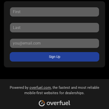
Sign Up
Powered by
overfuel.com
, the fastest and most reliable
mobile-first websites for dealerships.