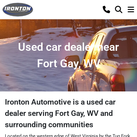
Used car dealer near
Fort Gay, WV
Ironton Automotive
is a
used car
dealer
serving
Fort Gay
,
WV
and
surrounding communities
Located on the western edge of West Virginia by the Tug Fork