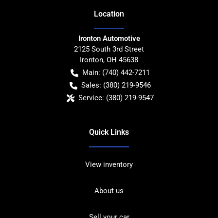
Location
Ironton Automotive
2125 South 3rd Street
Ironton
,
OH
45638
Main:
(740) 442-7211
Sales:
(380) 219-9546
Service:
(380) 219-9547
Quick Links
View inventory
About us
Sell your car