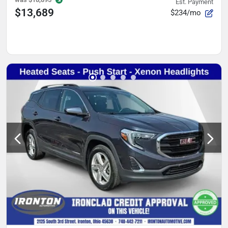
Est. Payment
$13,689
$234/mo