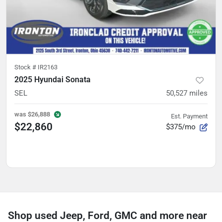
Stock #
IR2163
2025 Hyundai Sonata
SEL
50,527
miles
was
$26,888
Est. Payment
$22,860
$375/mo
Shop used Jeep, Ford, GMC and more near