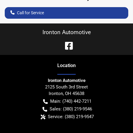
Call for Service
Ironton Automotive
Location
Ironton Automotive
2125 South 3rd Street
Ironton
,
OH
45638
Main:
(740) 442-7211
Sales:
(380) 219-9546
Service:
(380) 219-9547