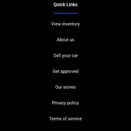
Quick Links
View inventory
About us
Sell your car
Get approved
Our stores
Privacy policy
Terms of service