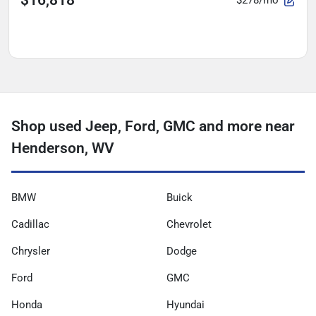
$278/mo
Shop used Jeep, Ford, GMC and more near
Henderson, WV
BMW
Buick
Cadillac
Chevrolet
Chrysler
Dodge
Ford
GMC
Honda
Hyundai