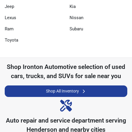
Jeep
Kia
Lexus
Nissan
Ram
Subaru
Toyota
Shop
Ironton Automotive
selection of
used
cars, trucks, and SUVs for sale near you
Shop All Inventory
Auto repair and service department serving
Henderson
and nearby cities