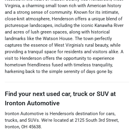
Virginia, a charming small town rich with American history
and a strong sense of community. Known for its intimate,
close-knit atmosphere, Henderson offers a unique blend of
picturesque landscapes, including the iconic Kanawha River
and acres of lush green spaces, along with historical
landmarks like the Watson House. The town perfectly
captures the essence of West Virginia’s rural beauty, while
providing a tranquil space for residents and visitors alike. A
visit to Henderson offers the opportunity to experience
hometown friendliness fused with timeless tranquility,
harkening back to the simple serenity of days gone by.
Find your next
used car, truck or SUV
at
Ironton Automotive
Ironton Automotive
is
Henderson
's destination for
cars
,
trucks
, and
SUVs
. We're located at
2125 South 3rd Street
,
Ironton
,
OH
45638
.