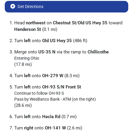
Get Directions
Head
northwest
on
Chestnut St
/
Old US Hwy 35
toward
Henderson St
(0.1 mi)
Turn
left
onto
Old US Hwy 35
(486 ft)
Merge onto
US-35 N
via the ramp to
Chillicothe
Entering Ohio
(17.8 mi)
Turn
left
onto
OH-279 W
(8.3 mi)
Turn
left
onto
OH-93 S
/
N Front St
Continue to follow OH-93 S
Pass by WesBanco Bank - ATM (on the right)
(28.6 mi)
Turn
left
onto
Hecla Rd
(0.7 mi)
Turn
right
onto
OH-141 W
(2.6 mi)