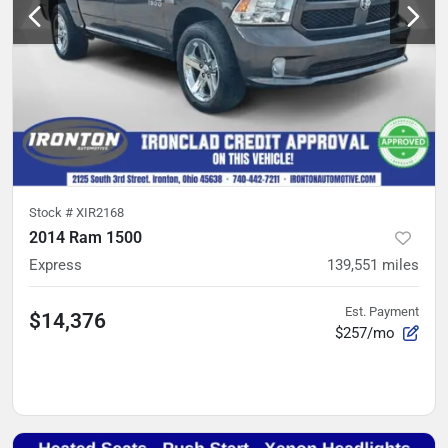
Stock #
XIR2168
2014 Ram 1500
Express
139,551
miles
Est. Payment
$14,376
$257/mo