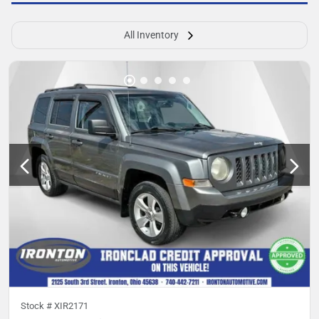
All Inventory
Stock #
XIR2171