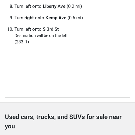
Turn
left
onto
Liberty Ave
(0.2 mi)
Turn
right
onto
Kemp Ave
(0.6 mi)
Turn
left
onto
S 3rd St
Destination will be on the left
(233 ft)
Used cars, trucks, and SUVs for sale near
you