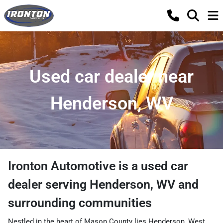
Used car dealer near
Henderson, WV
Ironton Automotive
is a
used car
dealer
serving
Henderson
,
WV
and
surrounding communities
Nestled in the heart of Mason County lies Henderson, West