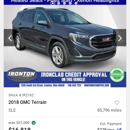
Stock #
IR2162
2018 GMC Terrain
SLE
85,796
miles
was
$21,000
Est. Payment
$16,818