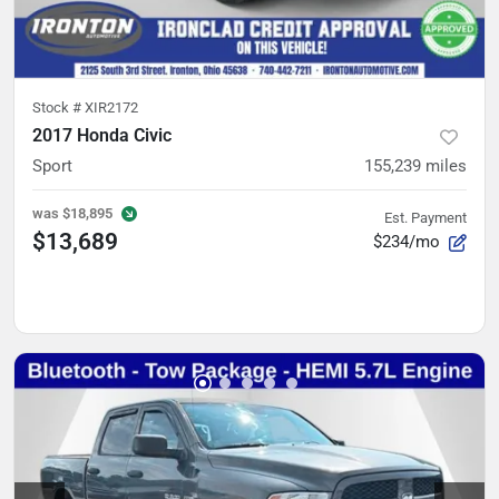
Stock #
XIR2172
2017 Honda Civic
Sport
155,239
miles
was
$18,895
Est. Payment
$13,689
$234/mo