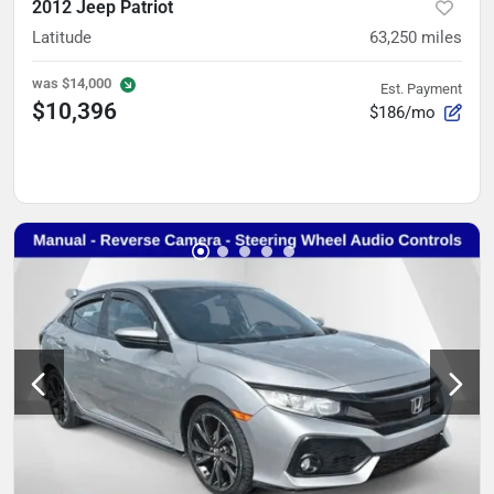
2012 Jeep Patriot
Latitude
63,250
miles
was
$14,000
Est. Payment
$10,396
$186/mo