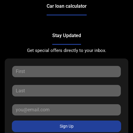
Car loan calculator
Stay Updated
Get special offers directly to your inbox.
Sign Up