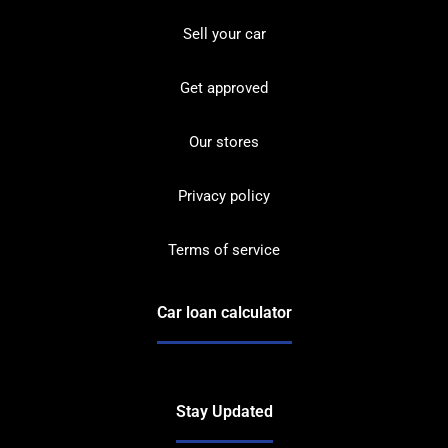
Sell your car
Get approved
Our stores
Privacy policy
Terms of service
Car loan calculator
Stay Updated