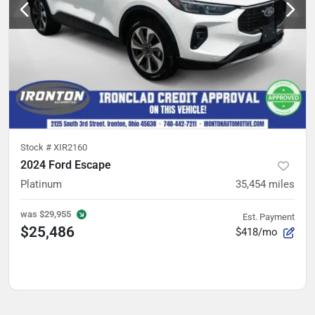
Stock #
XIR2160
2024 Ford Escape
Platinum
35,454
miles
was
$29,955
Est. Payment
$25,486
$418/mo