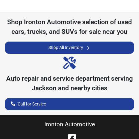
Shop
Ironton Automotive
selection of
used
cars, trucks, and SUVs for sale near you
Shop All Inventory
Auto repair and service department serving
Jackson
and nearby cities
Call for Service
Ironton Automotive