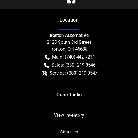
Location
Ironton Automotive
2125 South 3rd Street
Ironton
,
OH
45638
Main:
(740) 442-7211
Sales:
(380) 219-9546
Service:
(380) 219-9547
Quick Links
View inventory
About us