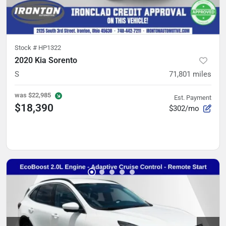
Stock #
HP1322
2020 Kia Sorento
S
71,801
miles
was
$22,985
Est. Payment
$18,390
$302/mo