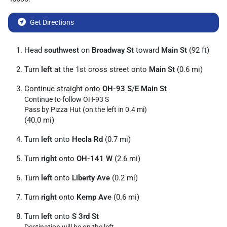
Get Directions
Head
southwest
on
Broadway St
toward
Main St
(92 ft)
Turn
left
at the 1st cross street onto
Main St
(0.6 mi)
Continue straight onto
OH-93 S
/
E Main St
Continue to follow OH-93 S
Pass by Pizza Hut (on the left in 0.4 mi)
(40.0 mi)
Turn
left
onto
Hecla Rd
(0.7 mi)
Turn
right
onto
OH-141 W
(2.6 mi)
Turn
left
onto
Liberty Ave
(0.2 mi)
Turn
right
onto
Kemp Ave
(0.6 mi)
Turn
left
onto
S 3rd St