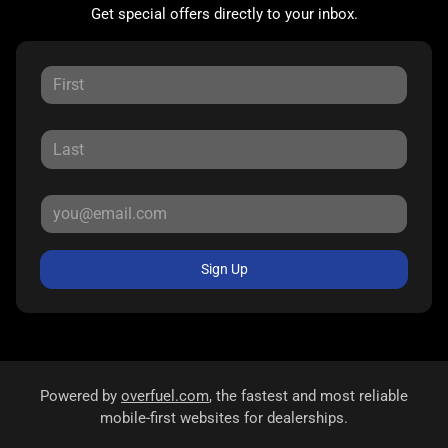
Get special offers directly to your inbox.
Sign Up
Powered by
overfuel.com
, the fastest and most reliable
mobile-first websites for dealerships.