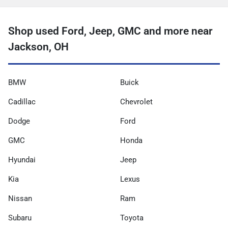
Shop used Ford, Jeep, GMC and more near
Jackson, OH
BMW
Buick
Cadillac
Chevrolet
Dodge
Ford
GMC
Honda
Hyundai
Jeep
Kia
Lexus
Nissan
Ram
Subaru
Toyota