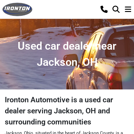
Used car dealer near
Jackson, OH
Ironton Automotive
is a
used car
dealer
serving
Jackson
,
OH
and
surrounding communities
Jackson, Ohio, situated in the heart of Jackson County, is a