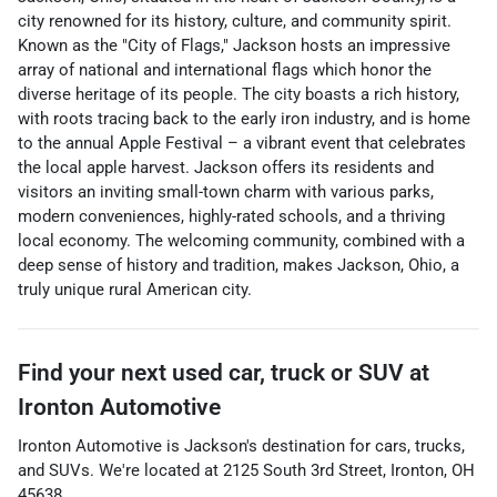
city renowned for its history, culture, and community spirit.
Known as the "City of Flags," Jackson hosts an impressive
array of national and international flags which honor the
diverse heritage of its people. The city boasts a rich history,
with roots tracing back to the early iron industry, and is home
to the annual Apple Festival – a vibrant event that celebrates
the local apple harvest. Jackson offers its residents and
visitors an inviting small-town charm with various parks,
modern conveniences, highly-rated schools, and a thriving
local economy. The welcoming community, combined with a
deep sense of history and tradition, makes Jackson, Ohio, a
truly unique rural American city.
Find your next
used car, truck or SUV
at
Ironton Automotive
Ironton Automotive
is
Jackson
's destination for
cars
,
trucks
,
and
SUVs
. We're located at
2125 South 3rd Street
,
Ironton
,
OH
45638
.