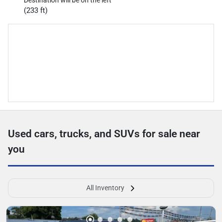
Destination will be on the left
(233 ft)
Used cars, trucks, and SUVs for sale near
you
All Inventory