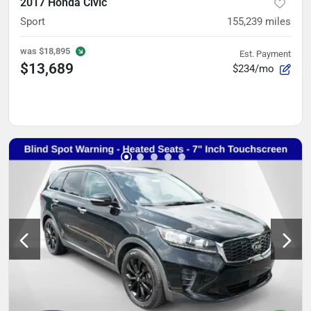
2017 Honda Civic
Sport
155,239
miles
was
$18,895
Est. Payment
$13,689
$234/mo