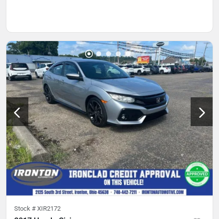
Stock #
XIR2172