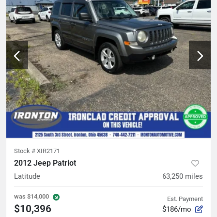
Stock #
XIR2171
2012 Jeep Patriot
Latitude
63,250
miles
was
$14,000
Est. Payment
$10,396
$186/mo